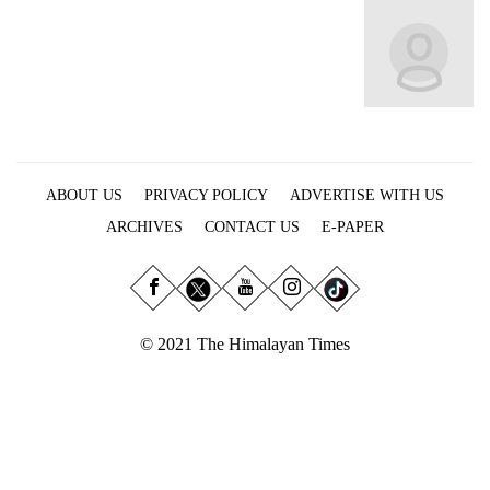
Business
World
Cup
Sports
Entertainment
ABOUT US
PRIVACY POLICY
ADVERTISE WITH US
Lifestyle
ARCHIVES
CONTACT US
E-PAPER
Science&Tech
Blog
Environment
© 2021 The Himalayan Times
Health