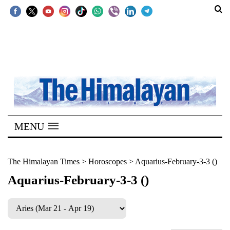
SECTIONS
Home
Kathmandu
Nepal
COVID-
MENU
19
Covid
The Himalayan Times
>
Horoscopes
>
Aquarius-February-3-3 ()
Connect
Aquarius-February-3-3 ()
World
Opinion