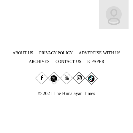
Business
World
Cup
Sports
Entertainment
ABOUT US
PRIVACY POLICY
ADVERTISE WITH US
Lifestyle
ARCHIVES
CONTACT US
E-PAPER
Science&Tech
Blog
Environment
© 2021 The Himalayan Times
Health