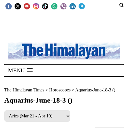
SECTIONS
Home
Kathmandu
Nepal
COVID-
MENU
19
Covid
The Himalayan Times
>
Horoscopes
>
Aquarius-June-18-3 ()
Connect
Aquarius-June-18-3 ()
World
Opinion