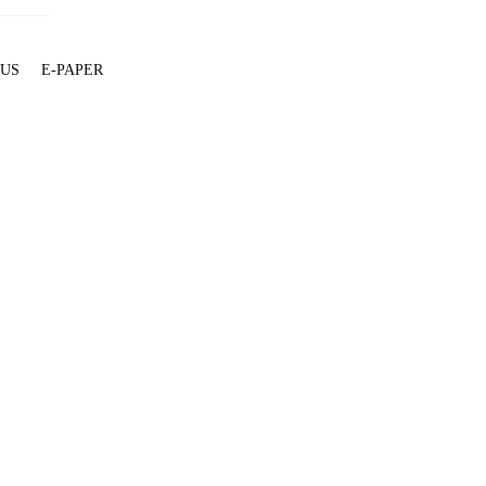
 US
E-PAPER