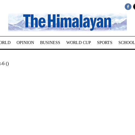
ORLD
OPINION
BUSINESS
WORLD CUP
SPORTS
SCHOOL
-6 ()