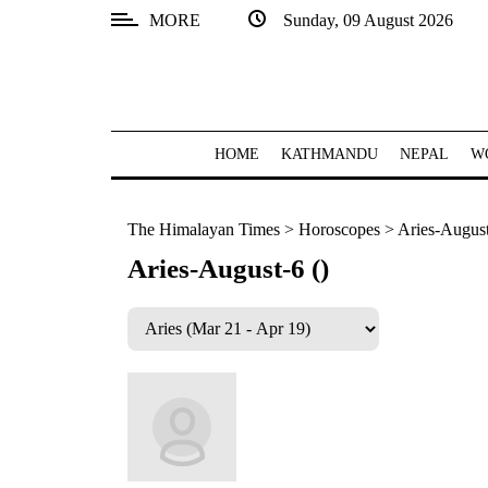
MORE
Sunday, 09 August 2026
SECTIONS
Home
Kathmandu
HOME
KATHMANDU
NEPAL
W
Nepal
The Himalayan Times
>
Horoscopes
>
Aries-August
COVID-
19
Aries-August-6 ()
Covid
Connect
World
Opinion
Business