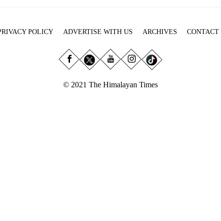
PRIVACY POLICY
ADVERTISE WITH US
ARCHIVES
CONTACT
© 2021 The Himalayan Times