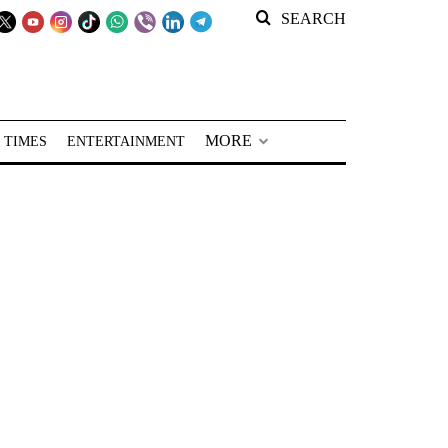
SEARCH
MORE
 TIMES
ENTERTAINMENT