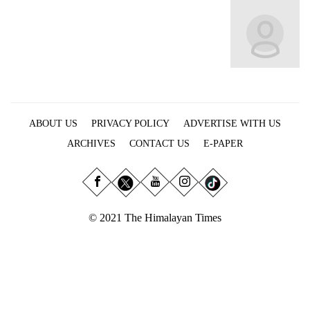
Business
World
Cup
Sports
Entertainment
ABOUT US
PRIVACY POLICY
ADVERTISE WITH US
Lifestyle
ARCHIVES
CONTACT US
E-PAPER
Science&Tech
Blog
Environment
© 2021 The Himalayan Times
Health