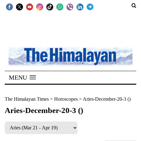
SECTIONS
Home
Kathmandu
Nepal
COVID-
MENU
19
Covid
The Himalayan Times
>
Horoscopes
>
Aries-December-20-3 ()
Connect
Aries-December-20-3 ()
World
Opinion