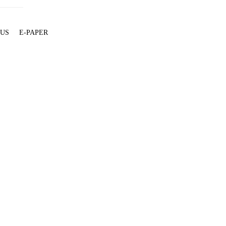
 US
E-PAPER