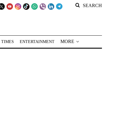
SEARCH
MORE
 TIMES
ENTERTAINMENT