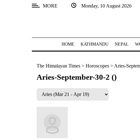
MORE
Monday, 10 August 2026
SECTIONS
Home
Kathmandu
HOME
KATHMANDU
NEPAL
W
Nepal
The Himalayan Times
>
Horoscopes
>
Aries-Septem
COVID-
19
Aries-September-30-2 ()
Covid
Connect
World
Opinion
Business