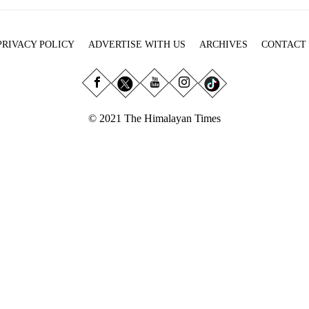
PRIVACY POLICY
ADVERTISE WITH US
ARCHIVES
CONTACT
© 2021 The Himalayan Times