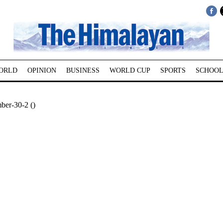
ORLD
OPINION
BUSINESS
WORLD CUP
SPORTS
SCHOOL
ber-30-2 ()