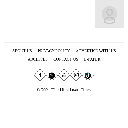
Business
World
Cup
Sports
Entertainment
ABOUT US
PRIVACY POLICY
ADVERTISE WITH US
Lifestyle
ARCHIVES
CONTACT US
E-PAPER
Science&Tech
Blog
Environment
© 2021 The Himalayan Times
Health