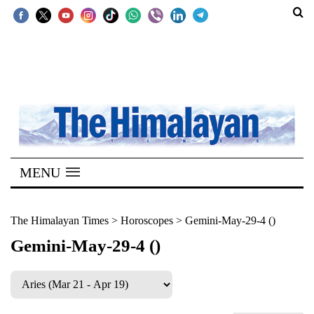
SECTIONS
Home
Kathmandu
Nepal
COVID-
MENU
19
Covid
The Himalayan Times
>
Horoscopes
>
Gemini-May-29-4 ()
Connect
Gemini-May-29-4 ()
World
Opinion