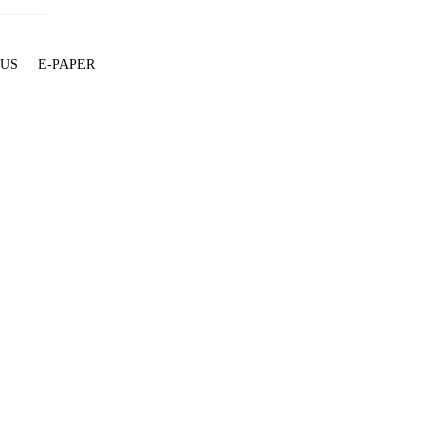
 US
E-PAPER