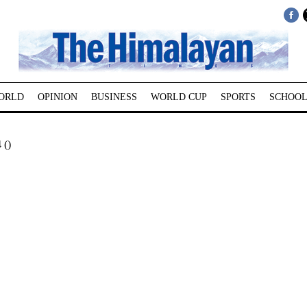
ORLD
OPINION
BUSINESS
WORLD CUP
SPORTS
SCHOOL
 ()