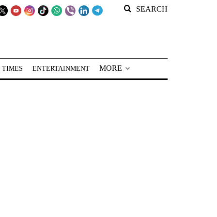
SEARCH
MORE
 TIMES
ENTERTAINMENT