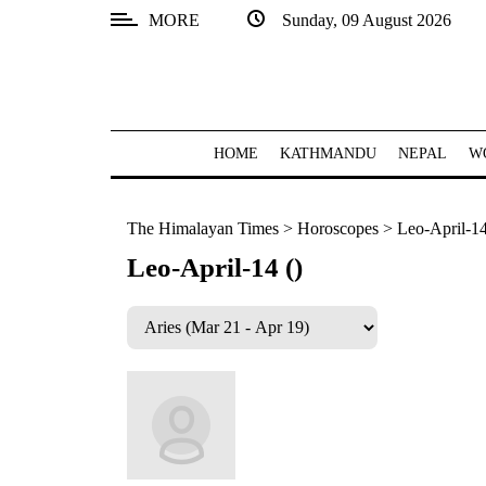
MORE
Sunday, 09 August 2026
SECTIONS
Home
Kathmandu
HOME
KATHMANDU
NEPAL
W
Nepal
The Himalayan Times
>
Horoscopes
>
Leo-April-14
COVID-
19
Leo-April-14 ()
Covid
Connect
World
Opinion
Business