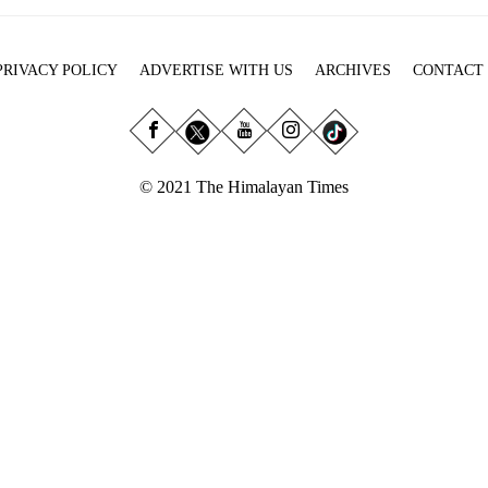
PRIVACY POLICY
ADVERTISE WITH US
ARCHIVES
CONTACT
© 2021 The Himalayan Times