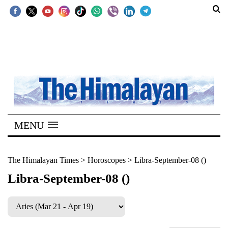
SECTIONS
Home
Kathmandu
Nepal
COVID-
MENU
19
Covid
The Himalayan Times
>
Horoscopes
>
Libra-September-08 ()
Connect
Libra-September-08 ()
World
Opinion