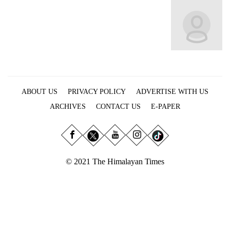
Business
World
Cup
Sports
Entertainment
ABOUT US
PRIVACY POLICY
ADVERTISE WITH US
Lifestyle
ARCHIVES
CONTACT US
E-PAPER
Science&Tech
Blog
Environment
© 2021 The Himalayan Times
Health