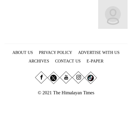
Business
World
Cup
Sports
Entertainment
ABOUT US
PRIVACY POLICY
ADVERTISE WITH US
Lifestyle
ARCHIVES
CONTACT US
E-PAPER
Science&Tech
Blog
Environment
© 2021 The Himalayan Times
Health