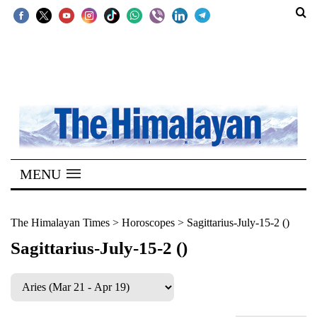
SECTIONS
Home
Kathmandu
Nepal
COVID-
MENU
19
Covid
The Himalayan Times
>
Horoscopes
>
Sagittarius-July-15-2 ()
Connect
Sagittarius-July-15-2 ()
World
Opinion