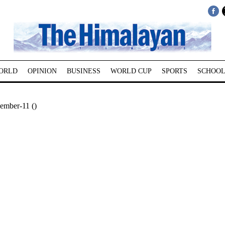
ORLD
OPINION
BUSINESS
WORLD CUP
SPORTS
SCHOOL
ember-11 ()