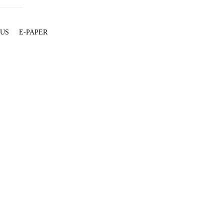
 US
E-PAPER