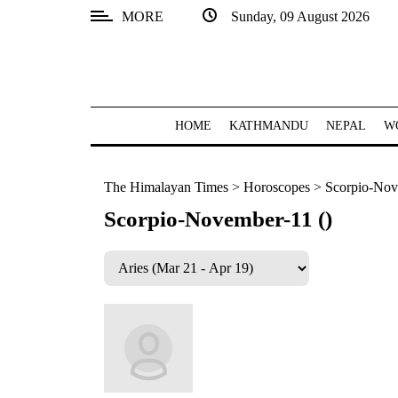
MORE
Sunday, 09 August 2026
SECTIONS
Home
Kathmandu
HOME
KATHMANDU
NEPAL
W
Nepal
The Himalayan Times
>
Horoscopes
>
Scorpio-Nov
COVID-
19
Scorpio-November-11 ()
Covid
Connect
World
Opinion
Business