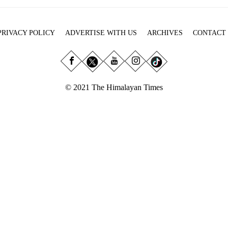
PRIVACY POLICY
ADVERTISE WITH US
ARCHIVES
CONTACT
© 2021 The Himalayan Times