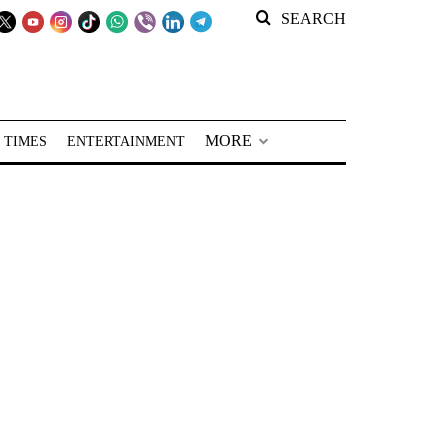
SEARCH
MORE
 TIMES
ENTERTAINMENT