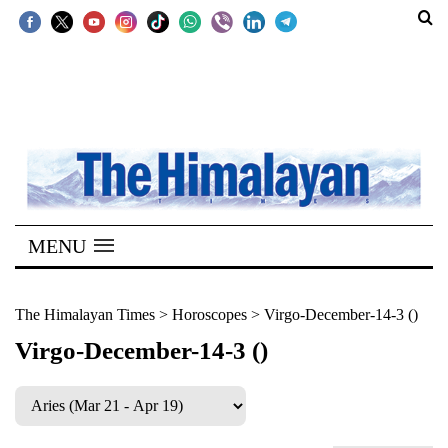
SECTIONS
Home
Kathmandu
Nepal
COVID-
MENU
19
Covid
The Himalayan Times
>
Horoscopes
>
Virgo-December-14-3 ()
Connect
Virgo-December-14-3 ()
World
Opinion