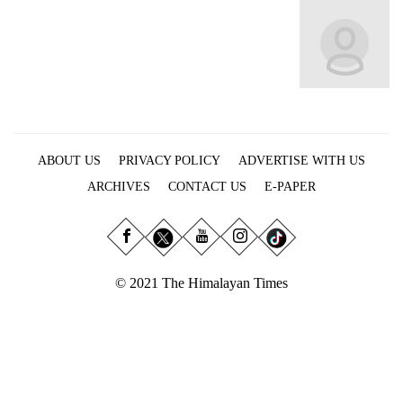
Business
World
Cup
Sports
Entertainment
ABOUT US
PRIVACY POLICY
ADVERTISE WITH US
Lifestyle
ARCHIVES
CONTACT US
E-PAPER
Science&Tech
Blog
Environment
© 2021 The Himalayan Times
Health