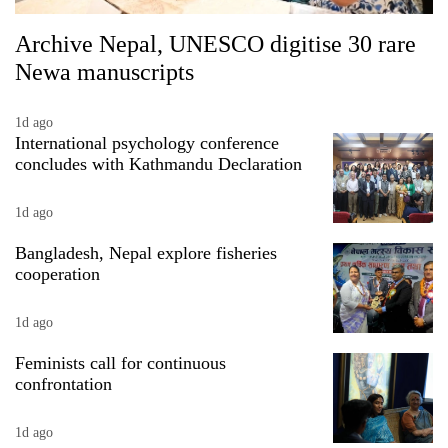
Archive Nepal, UNESCO digitise 30 rare
Newa manuscripts
1d ago
International psychology conference
concludes with Kathmandu Declaration
1d ago
Bangladesh, Nepal explore fisheries
cooperation
1d ago
Feminists call for continuous
confrontation
1d ago