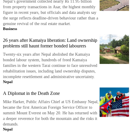
Nepal’s government collected nearly Rs 11.95 billion
from property transactions in Asar, the highest monthly
figure in recent years, but officials and data analysts say
the surge reflects deadline-driven behaviour rather than a
genuine revival of the real estate market.
Business
26 years after Kamaiya liberation: Land ownership
problems still haunt former bonded labourers
Twenty-six years after Nepal abolished the Kamaiya
bonded labour system, hundreds of freed Kamaiya
families in the western Tarai continue to face unresolved
rehabilitation issues, including land ownership disputes,
incomplete resettlement and administrative uncertainty.
Nepal
A Diplomat in the Death Zone
Mike Harker, Public Affairs Chief at US Embassy Nepal,
became the first American Foreign Service Officer to
summit Mount Everest on May 20. He has returned with
a deeper reverence for both the mountain and the risks it
demands.
Nepal