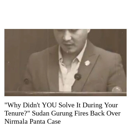
"Why Didn't YOU Solve It During Your
Tenure?" Sudan Gurung Fires Back Over
Nirmala Panta Case