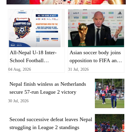
All-Nepal U-18 Inter-
Asian soccer body joins
School Football
opposition to FIFA and
Tournament opens
Infantino's World Cup
04 Aug, 2026
31 Jul, 2026
registration
private equity plan
Nepal finish winless as Netherlands
secure 57-run League 2 victory
30 Jul, 2026
Second successive defeat leaves Nepal
struggling in League 2 standings