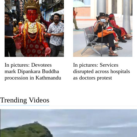
In pictures: Devotees
In pictures: Services
mark Dipankara Buddha
disrupted across hospitals
procession in Kathmandu
as doctors protest
Trending Videos