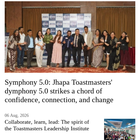
Symphony 5.0: Jhapa Toastmasters'
dymphony 5.0 strikes a chord of
confidence, connection, and change
06 Aug, 2026
Collaborate, learn, lead: The spirit of
the Toastmasters Leadership Institute