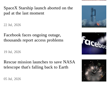
SpaceX Starship launch aborted on the
pad at the last moment
22 Jul, 2026
Facebook faces ongoing outage,
thousands report access problems
19 Jul, 2026
Rescue mission launches to save NASA
telescope that's falling back to Earth
05 Jul, 2026