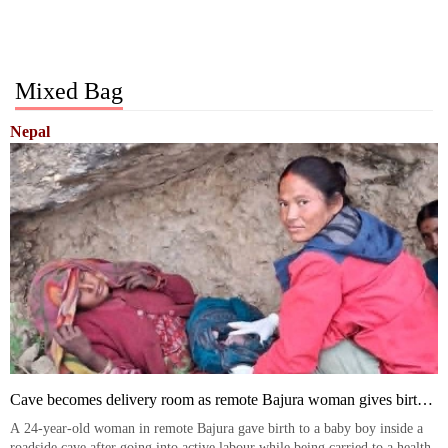
Mixed Bag
Nepal
Cave becomes delivery room as remote Bajura woman gives birth
en route to health post
A 24-year-old woman in remote Bajura gave birth to a baby boy inside a
roadside cave after going into active labour while being carried to a health