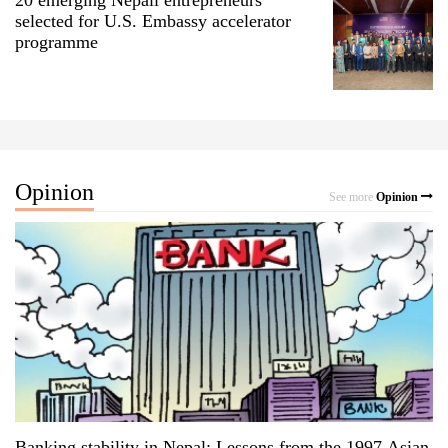
selected for U.S. Embassy accelerator
programme
Opinion
See more
Opinion
Banking stability in Nepal: Lessons from the 1997 Asian