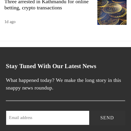
Three arrested in Kathmandu for online
betting, crypto transactions
1d ago
Stay Tuned With Our Latest News
What happened today? We make the long story in this
snappy news roundup.
SEND