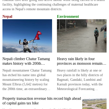
facility, highlighting the continuing challenges of maternal healthcare
access in Nepal's remote mountain districts.
Nepal
Environment
Nepali climber Chatur Tamang
Heavy rain likely in four
makes history with 200th
provinces as monsoon remains
Mount Elbrus summit
active
​​​​​​​Nepali mountaineer Chatur Tamang
Heavy rainfall is likely at one or
has etched his name into global
two places in the hilly districts of
mountaineering history by scaling
Bagmati, Gandaki, Lumbini and
Mount Elbrus (5,642 metres) for
Karnali provinces today, with the
the 200th time, an extraordinary
Meteorological Forecasting
feat that underscores Nepal's
Division warning of continued
enduring presence in the
Property transaction revenue hits record high ahead
monsoon activity across much of
international climbing arena.
of capital gains tax hike
the country.