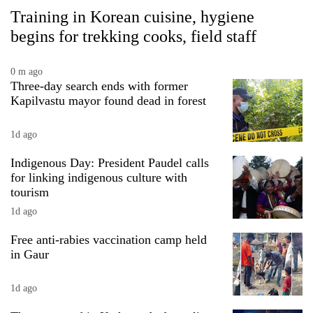
Training in Korean cuisine, hygiene
begins for trekking cooks, field staff
0 m ago
Three-day search ends with former
Kapilvastu mayor found dead in forest
1d ago
Indigenous Day: President Paudel calls
for linking indigenous culture with
tourism
1d ago
Free anti-rabies vaccination camp held
in Gaur
1d ago