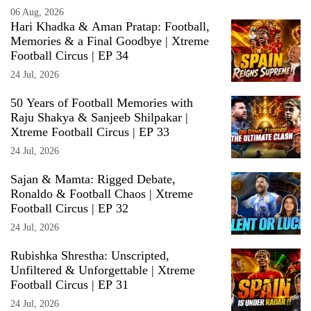
06 Aug, 2026
Hari Khadka & Aman Pratap: Football,
Memories & a Final Goodbye | Xtreme
Football Circus | EP 34
24 Jul, 2026
50 Years of Football Memories with
Raju Shakya & Sanjeeb Shilpakar |
Xtreme Football Circus | EP 33
24 Jul, 2026
Sajan & Mamta: Rigged Debate,
Ronaldo & Football Chaos | Xtreme
Football Circus | EP 32
24 Jul, 2026
Rubishka Shrestha: Unscripted,
Unfiltered & Unforgettable | Xtreme
Football Circus | EP 31
24 Jul, 2026