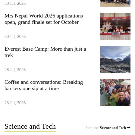
30 Jul, 2026
Mrs Nepal World 2026 applications
open, grand finale set for October
30 Jul, 2026
Everest Base Camp: More than just a
trek
28 Jul, 2026
Coffee and conversations: Breaking
barriers one sip at a time
23 Jul, 2026
Science and Tech
See more
Science and Tech