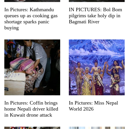
In Pictures: Kathmandu
IN PICTURES: Bol Bom
queues up as cooking gas
pilgrims take holy dip in
shortage sparks panic
Bagmati River
buying
In Pictures: Coffin brings
In Pictures: Miss Nepal
home Nepali driver killed
World 2026
in Kuwait drone attack