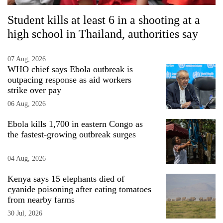
Student kills at least 6 in a shooting at a
high school in Thailand, authorities say
07 Aug, 2026
WHO chief says Ebola outbreak is
outpacing response as aid workers
strike over pay
06 Aug, 2026
Ebola kills 1,700 in eastern Congo as
the fastest-growing outbreak surges
04 Aug, 2026
Kenya says 15 elephants died of
cyanide poisoning after eating tomatoes
from nearby farms
30 Jul, 2026