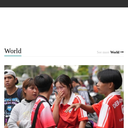
World
See more
World