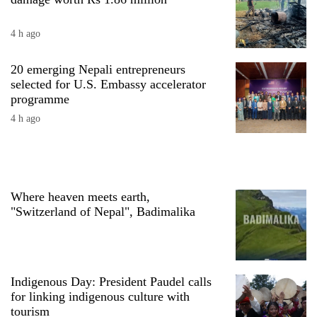
4 h ago
20 emerging Nepali entrepreneurs
selected for U.S. Embassy accelerator
programme
4 h ago
TRENDING
Where heaven meets earth,
Ginger
"Switzerland of Nepal", Badimalika
is
paying
better,
and
Ilam
Indigenous Day: President Paudel calls
farmers
for linking indigenous culture with
are
tourism