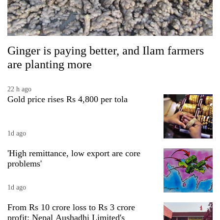
Ginger is paying better, and Ilam farmers
are planting more
22 h ago
Gold price rises Rs 4,800 per tola
1d ago
'High remittance, low export are core
problems'
1d ago
From Rs 10 crore loss to Rs 3 crore
profit: Nepal Aushadhi Limited's