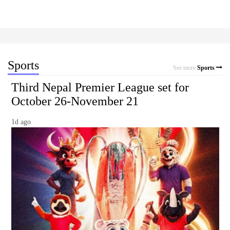
Sports
See more
Sports
Third Nepal Premier League set for
October 26-November 21
1d ago