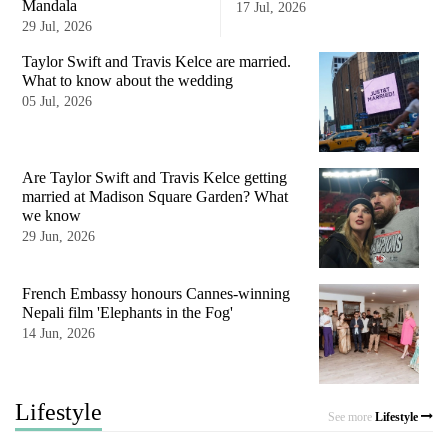
Mandala
17 Jul, 2026
29 Jul, 2026
Taylor Swift and Travis Kelce are married.
What to know about the wedding
05 Jul, 2026
Are Taylor Swift and Travis Kelce getting
married at Madison Square Garden? What
we know
29 Jun, 2026
French Embassy honours Cannes-winning
Nepali film 'Elephants in the Fog'
14 Jun, 2026
Lifestyle
See more
Lifestyle