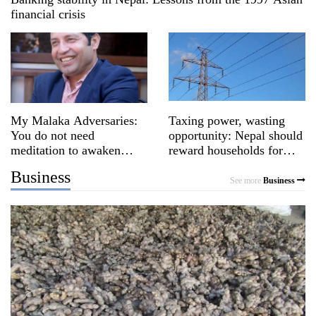
financial crisis
My Malaka Adversaries:
Taxing power, wasting
You do not need
opportunity: Nepal should
meditation to awaken
reward households for
awareness
switching to clean energy
Business
See more
Business