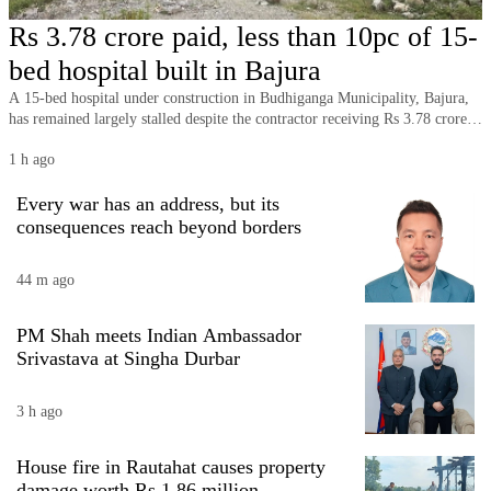
Business
Rs 3.78 crore paid, less than 10pc of 15-
World
bed hospital built in Bajura
Cup
A 15-bed hospital under construction in Budhiganga Municipality, Bajura,
has remained largely stalled despite the contractor receiving Rs 3.78 crore,
Sports
with less than 10 percent of the project completed long after its original
1 h ago
deadline.
Entertainment
Every war has an address, but its
Lifestyle
consequences reach beyond borders
Science&Tech
44 m ago
Blog
PM Shah meets Indian Ambassador
Environment
Srivastava at Singha Durbar
Health
3 h ago
House fire in Rautahat causes property
damage worth Rs 1.86 million