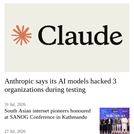
Anthropic says its AI models hacked 3
organizations during testing
31 Jul, 2026
South Asian internet pioneers honoured
at SANOG Conference in Kathmandu
27 Jul, 2026