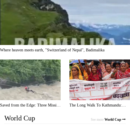
Where heaven meets earth, "Switzerland of Nepal", Badimalika
Saved from the Edge: Three Missing
The Long Walk To Kathmandu:
Trekkers Rescued via Zipline!
Rain, Blisters, And Heavy Debt
World Cup
See more
World Cup