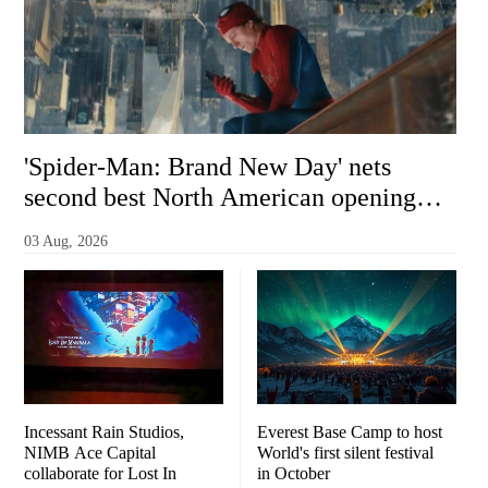
'Spider-Man: Brand New Day' nets
second best North American opening
ever with $355 million
03 Aug, 2026
Incessant Rain Studios,
Everest Base Camp to host
NIMB Ace Capital
World's first silent festival
collaborate for Lost In
in October