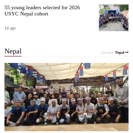
55 young leaders selected for 2026
USYC Nepal cohort
1d ago
Nepal
See more
Nepal