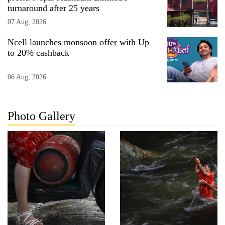
turnaround after 25 years
07 Aug, 2026
Ncell launches monsoon offer with Up
to 20% cashback
06 Aug, 2026
Photo Gallery