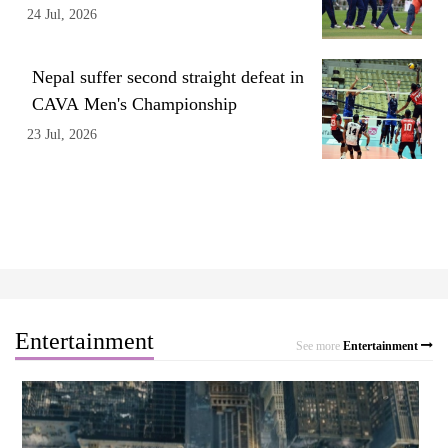
24 Jul, 2026
Nepal suffer second straight defeat in
CAVA Men's Championship
23 Jul, 2026
Entertainment
See more
Entertainment