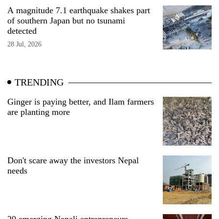
A magnitude 7.1 earthquake shakes part
of southern Japan but no tsunami
detected
28 Jul, 2026
TRENDING
Ginger is paying better, and Ilam farmers
are planting more
Don't scare away the investors Nepal
needs
20 emerging Nepali entrepreneurs