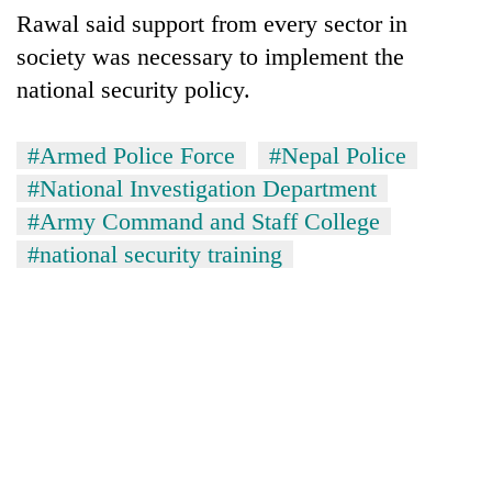
Rawal said support from every sector in
society was necessary to implement the
national security policy.
#Armed Police Force
#Nepal Police
#National Investigation Department
#Army Command and Staff College
#national security training