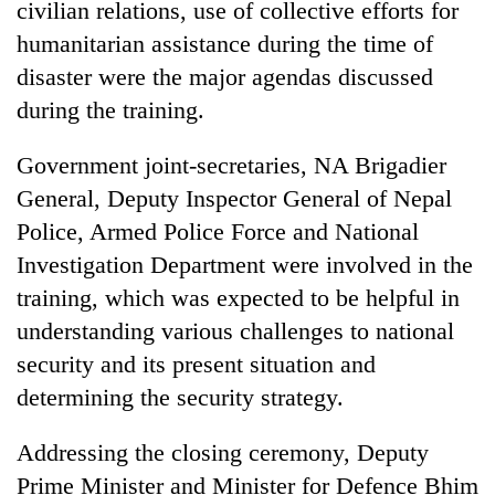
civilian relations, use of collective efforts for
Badimalika's
humanitarian assistance during the time of
high-
altitude
disaster were the major agendas discussed
appeal
Mountaineering
during the training.
grows
community
beyond
bids
the
Government joint-secretaries, NA Brigadier
farewell
annual
Bodies
General, Deputy Inspector General of Nepal
to
pilgrimage
spotted
Pur
Police, Armed Police Force and National
at
Bahadur
5,000m
Investigation Department were involved in the
'Yukta'
on
Gurung
training, which was expected to be helpful in
Yalung
Ri,
understanding various challenges to national
weather
security and its present situation and
halts
determining the security strategy.
recovery
Addressing the closing ceremony, Deputy
Prime Minister and Minister for Defence Bhim