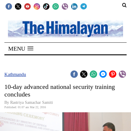
SECTIONS
Home
MENU
Kathmandu
Nepal
COVID-
Kathmandu
19
10-day advanced national security training
Covid
concludes
Connect
By Rastriya Samachar Samiti
Published: 01:07 am Mar 22, 2016
World
Opinion