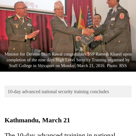
Business
World
Cup
Sports
Entertainment
Minister for Defense Bhim Rawal congratulates SSP Ramesh Kharel upon
Lifestyle
completion of the nine days High Level Security Training organised by
Staff College in Shivapuri on Monday, March 21, 2016. Photo: RSS
Science&Tech
Blog
10-day advanced national security training concludes
Environment
Health
Kathmandu, March 21
The 10-day advanced training in national