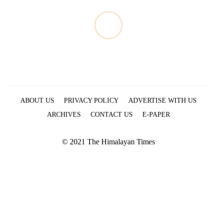
ABOUT US
PRIVACY POLICY
ADVERTISE WITH US
ARCHIVES
CONTACT US
E-PAPER
© 2021 The Himalayan Times