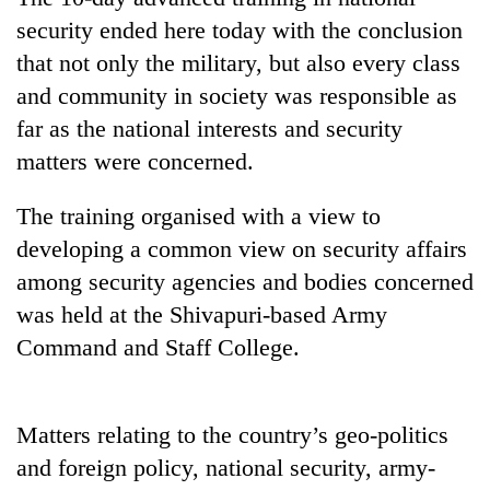
security ended here today with the conclusion
that not only the military, but also every class
and community in society was responsible as
far as the national interests and security
matters were concerned.
The training organised with a view to
developing a common view on security affairs
TRENDING
among security agencies and bodies concerned
was held at the Shivapuri-based Army
Cancellation
of
Command and Staff College.
IATS
seminar
sparks
Matters relating to the country’s geo-politics
dispute
and foreign policy, national security, army-