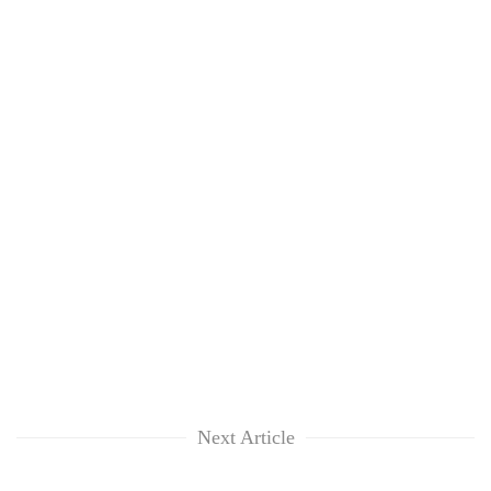
Next Article