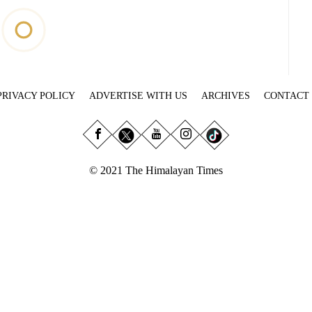
PRIVACY POLICY
ADVERTISE WITH US
ARCHIVES
CONTACT
© 2021 The Himalayan Times