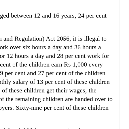
 aged between 12 and 16 years, 24 per cent
 and Regulation) Act 2056, it is illegal to
ork over six hours a day and 36 hours a
or 12 hours a day and 28 per cent work for
cent of the children earn Rs 1,000 every
9 per cent and 27 per cent of the children
hly salary of 13 per cent of these children
of these children get their wages, the
 of the remaining children are handed over to
oyers. Sixty-nine per cent of these children