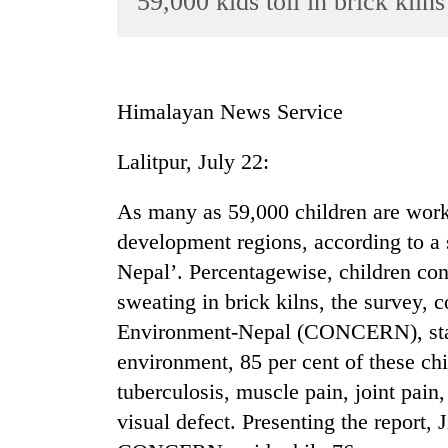
59,000 kids toil in brick kilns
World
Cup
Sports
Himalayan News Service
Entertainment
Lalitpur, July 22:
Lifestyle
Science&Tech
As many as 59,000 children are workin
Blog
development regions, according to a 
Nepal’. Percentagewise, children cons
Environment
sweating in brick kilns, the survey,
Health
Environment-Nepal (CONCERN), stat
environment, 85 per cent of these chi
tuberculosis, muscle pain, joint pain
visual defect. Presenting the report