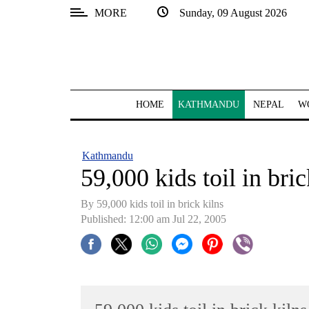
MORE
Sunday, 09 August 2026
SECTIONS
Home
Kathmandu
HOME
KATHMANDU
NEPAL
W
Nepal
COVID-
Kathmandu
19
59,000 kids toil in bric
Covid
By 59,000 kids toil in brick kilns
Connect
Published: 12:00 am Jul 22, 2005
World
Opinion
Business