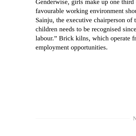
Genderwise, girls make up one third o
favourable working environment shoul
Rain
Sainju, the executive chairperson o
to
continue
children needs to be recognised since
across
labour.” Brick kilns, which operate 
Nepal
My
employment opportunities.
as
Malaka
far-
Adversaries:
west
You
temperatures
do
climb
Gold
not
to
price
need
37°C
rises
meditation
Rs
to
4,800
awaken
per
awareness
tola
N