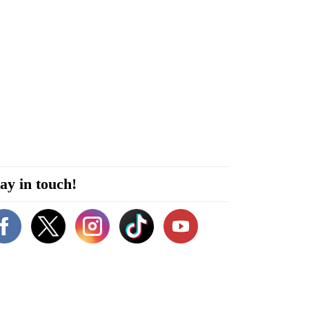
ay in touch!