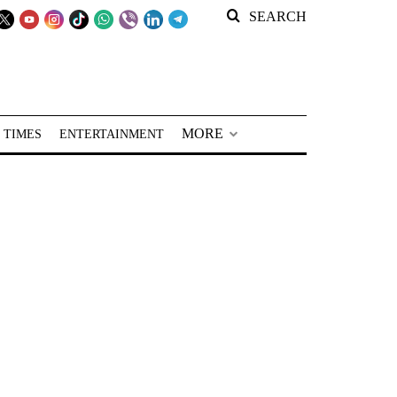
SEARCH
MORE
 TIMES
ENTERTAINMENT