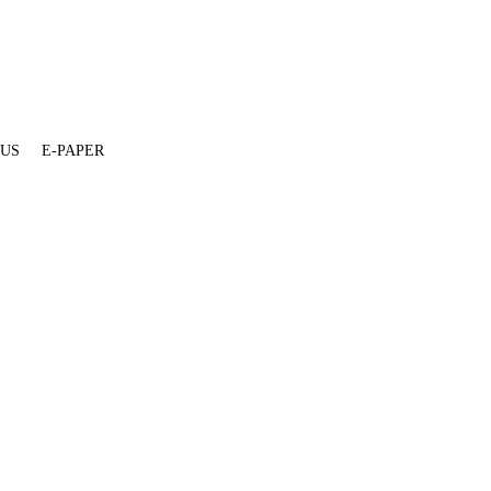
 US
E-PAPER