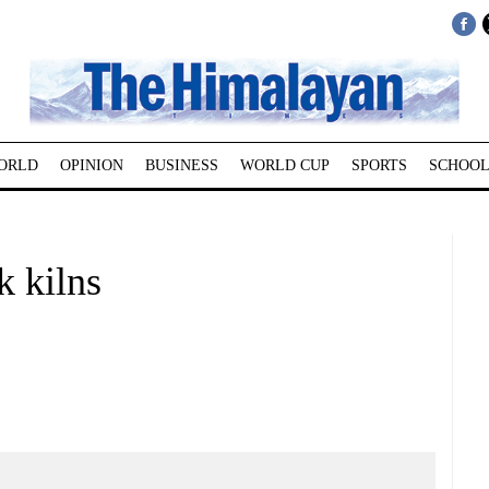
ORLD
OPINION
BUSINESS
WORLD CUP
SPORTS
SCHOOL
k kilns