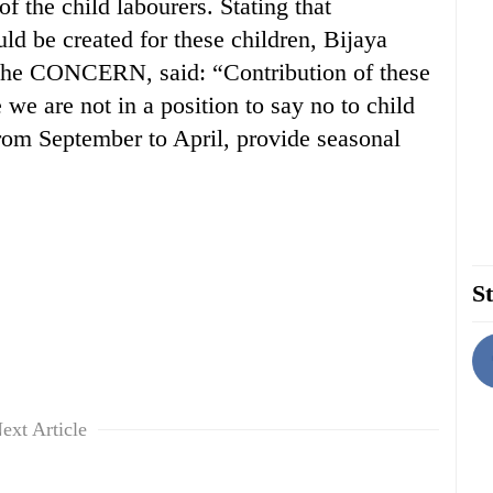
f the child labourers. Stating that
d be created for these children, Bijaya
f the CONCERN, said: “Contribution of these
 we are not in a position to say no to child
from September to April, provide seasonal
St
ext Article