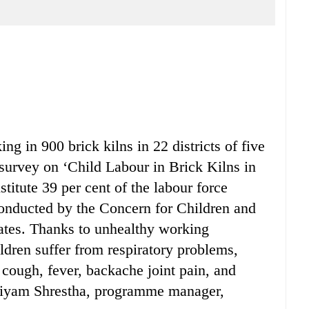
g in 900 brick kilns in 22 districts of five
survey on ‘Child Labour in Brick Kilns in
titute 39 per cent of the labour force
 conducted by the Concern for Children and
es. Thanks to unhealthy working
ldren suffer from respiratory problems,
, cough, fever, backache joint pain, and
, Jiyam Shrestha, programme manager,