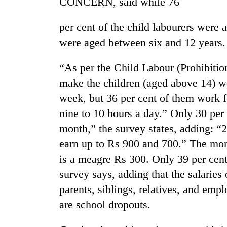
CONCERN, said while 76
per cent of the child labourers were
were aged between six and 12 years.
“As per the Child Labour (Prohibition
make the children (aged above 14) w
week, but 36 per cent of them work f
TRENDING
nine to 10 hours a day.” Only 30 per 
month,” the survey states, adding: “2
Three
earn up to Rs 900 and 700.” The mont
arrested
in
is a meagre Rs 300. Only 39 per cent 
Kathmandu
survey says, adding that the salaries
for
online
parents, siblings, relatives, and empl
betting,
are school dropouts.
crypto
transactions