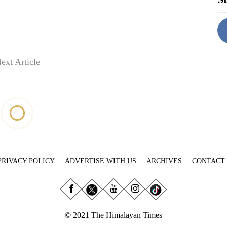
ext Article
PRIVACY POLICY
ADVERTISE WITH US
ARCHIVES
CONTACT
© 2021 The Himalayan Times