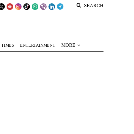
SEARCH
MORE
 TIMES
ENTERTAINMENT