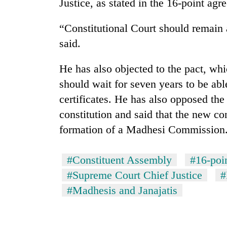
nears
Justice, as stated in the 16-point agre
Rs
3
“Constitutional Court should remain
lakh
said.
mark
He has also objected to the pact, wh
One
should wait for seven years to be able
killed,
certificates. He has also opposed the 
19
injured
constitution and said that the new co
in
20
formation of a Madhesi Commission
Gwarko
kg
bus
suspected
crash
#Constituent Assembly
#16-poi
charas
seized
#Supreme Court Chief Justice
#
Heavy
from
rain,
#Madhesis and Janajatis
two
gusty
men
winds
in
to
Chitwan