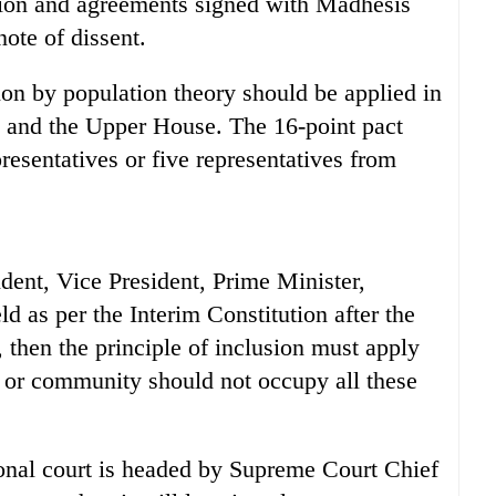
tution and agreements signed with Madhesis
note of dissent.
on by population theory should be applied in
and the Upper House. The 16-point pact
presentatives or five representatives from
sident, Vice President, Prime Minister,
 as per the Interim Constitution after the
 then the principle of inclusion must apply
 or community should not occupy all these
tional court is headed by Supreme Court Chief