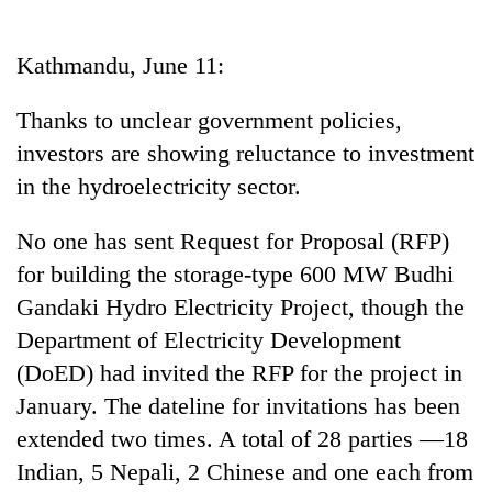
Business
World
Kathmandu, June 11:
Cup
Thanks to unclear government policies,
Sports
investors are showing reluctance to investment
Entertainment
in the hydroelectricity sector.
Lifestyle
No one has sent Request for Proposal (RFP)
Science&Tech
for building the storage-type 600 MW Budhi
Blog
Gandaki Hydro Electricity Project, though the
Department of Electricity Development
Environment
(DoED) had invited the RFP for the project in
Health
January. The dateline for invitations has been
extended two times. A total of 28 parties —18
Indian, 5 Nepali, 2 Chinese and one each from