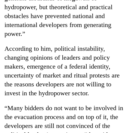
Bodies
hydropower, but theoretical and practical
spotted
obstacles have prevented national and
at
5,000m
international developers from generating
Smugglers
on
power.”
get
Yalung
creative:
Ri,
Modified
According to him, political instability,
weather
Seven
bicycles
halts
changing opinions of leaders and policy
arrested
used
recovery
in
to
makers, emergence of a federal identity,
Birgunj
transport
uncertainty of market and ritual protests are
for
stolen
allegedly
the reasons developers are not willing to
sal
stealing
timber
invest in the hydropower sector.
fuel
in
from
Rautahat
tankers
“Many bidders do not want to be involved in
the evacuation process and on top of it, the
developers are still not convinced of the