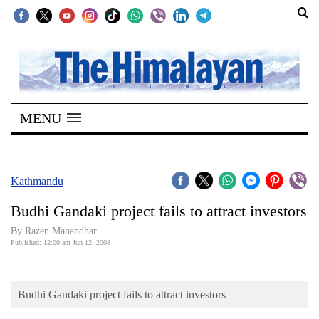
SECTIONS
Home
MENU
Kathmandu
Nepal
COVID-
Kathmandu
19
Budhi Gandaki project fails to attract investors
Covid
By Razen Manandhar
Connect
Published: 12:00 am Jun 12, 2008
World
Budhi Gandaki project fails to attract investors
Opinion