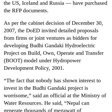
the US, Iceland and Russia — have purchased
the RFP documents.
As per the cabinet decision of December 30,
2007, the DoED invited detailed proposals
from firms or joint ventures as bidders for
developing Budhi Gandaki Hydroelectric
Project on Build, Own, Operate and Transfer
(BOOT) model under Hydropower
TRENDING
Development Policy, 2001.
Cancellation
of
“The fact that nobody has shown interest to
IATS
invest in the Budhi Gandaki project is
seminar
sparks
worrisome,” said an official at the Ministry of
dispute
Water Resources. He said, “Nepal can
generate thousands of megawatt of