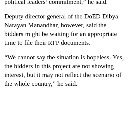
political leaders’ commitment,” he said.
Deputy director general of the DoED Dibya
Narayan Manandhar, however, said the
bidders might be waiting for an appropriate
time to file their RFP documents.
“We cannot say the situation is hopeless. Yes,
the bidders in this project are not showing
interest, but it may not reflect the scenario of
the whole country,” he said.