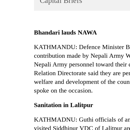
Capital Briefs
World
Cup
Sports
Bhandari lauds NAWA
Entertainment
KATHMANDU: Defence Minister Bidh
Lifestyle
contribution made by Nepali Army W
Science&Tech
Nepali Army personnel toward their 
Blog
Relation Directorate said they are p
Environment
welfare and development of the cou
spoke on the occasion.
Health
Sanitation in Lalitpur
KATHMADNU: Guthi officials of an 
visited Siddhipur VDC of Lalitpur ar