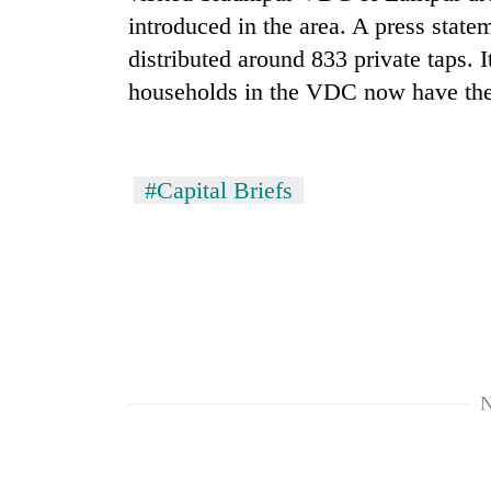
introduced in the area. A press state
distributed around 833 private taps. I
households in the VDC now have thei
#Capital Briefs
TRENDING
Cancellation
of
IATS
seminar
sparks
dispute
N
Badimalika's