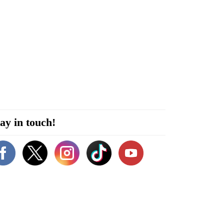
ay in touch!