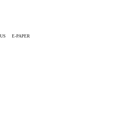
 US
E-PAPER