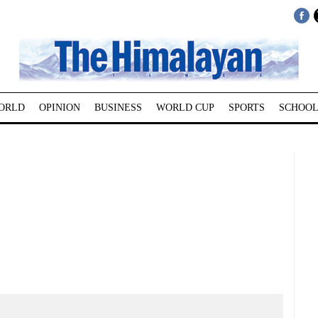
ORLD
OPINION
BUSINESS
WORLD CUP
SPORTS
SCHOOL