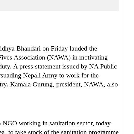
ya Bhandari on Friday lauded the
ives Association (NAWA) in motivating
duty. A press statement issued by NA Public
ersuading Nepali Army to work for the
ntry. Kamala Gurung, president, NAWA, also
NGO working in sanitation sector, today
ea, to take stock of the sanitation programme