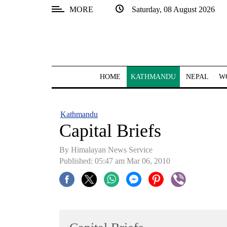
MORE
Saturday, 08 August 2026
SECTIONS
Home
Kathmandu
HOME
KATHMANDU
NEPAL
W
Nepal
COVID-
Kathmandu
19
Capital Briefs
Covid
By Himalayan News Service
Connect
Published: 05:47 am Mar 06, 2010
World
Opinion
Business