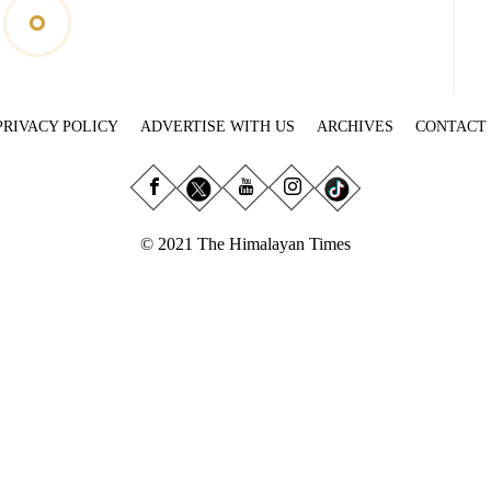
PRIVACY POLICY
ADVERTISE WITH US
ARCHIVES
CONTACT
© 2021 The Himalayan Times