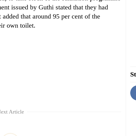
ment issued by Guthi stated that they had
t added that around 95 per cent of the
r own toilet.
St
ext Article