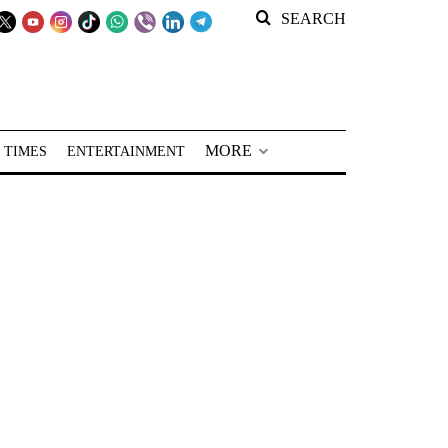
SEARCH
MORE
 TIMES
ENTERTAINMENT