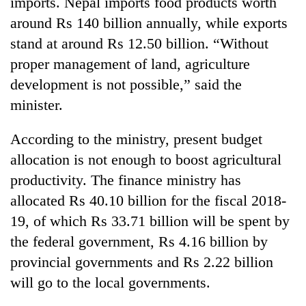
imports. Nepal imports food products worth
around Rs 140 billion annually, while exports
stand at around Rs 12.50 billion. “Without
proper management of land, agriculture
development is not possible,” said the
minister.
According to the ministry, present budget
allocation is not enough to boost agricultural
productivity. The finance ministry has
allocated Rs 40.10 billion for the fiscal 2018-
19, of which Rs 33.71 billion will be spent by
the federal government, Rs 4.16 billion by
provincial governments and Rs 2.22 billion
will go to the local governments.