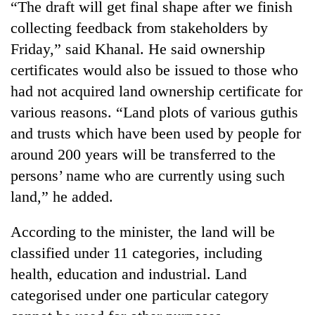
“The draft will get final shape after we finish
days,
nears
collecting feedback from stakeholders by
Rs
Friday,” said Khanal. He said ownership
3
lakh
certificates would also be issued to those who
mark
had not acquired land ownership certificate for
various reasons. “Land plots of various guthis
One
and trusts which have been used by people for
killed,
around 200 years will be transferred to the
19
persons’ name who are currently using such
injured
Heavy
in
land,” he added.
rain,
Gwarko
gusty
bus
winds
According to the minister, the land will be
crash
20
to
classified under 11 categories, including
kg
hit
suspected
health, education and industrial. Land
western
charas
Nepal
categorised under one particular category
seized
as
from