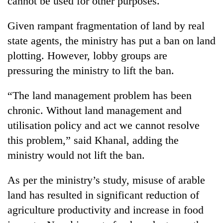
cannot be used for other purposes.
monsoon
two
stays
men
active
Given rampant fragmentation of land by real
in
state agents, the ministry has put a ban on land
Chitwan
plotting. However, lobby groups are
pressuring the ministry to lift the ban.
“The land management problem has been
chronic. Without land management and
utilisation policy and act we cannot resolve
this problem,” said Khanal, adding the
ministry would not lift the ban.
As per the ministry’s study, misuse of arable
land has resulted in significant reduction of
agriculture productivity and increase in food