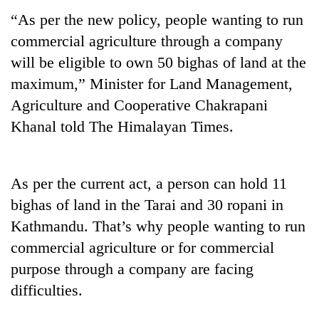
“As per the new policy, people wanting to run
commercial agriculture through a company
will be eligible to own 50 bighas of land at the
maximum,” Minister for Land Management,
Agriculture and Cooperative Chakrapani
Khanal told The Himalayan Times.
TRENDING
As per the current act, a person can hold 11
bighas of land in the Tarai and 30 ropani in
Gold
soars
Kathmandu. That’s why people wanting to run
Rs
commercial agriculture or for commercial
12,200
purpose through a company are facing
per
tola
difficulties.
in
two