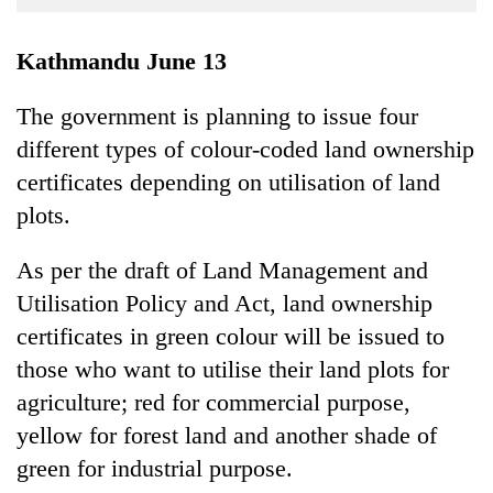
Business
World
Kathmandu June 13
Cup
The government is planning to issue four
Sports
different types of colour-coded land ownership
Entertainment
certificates depending on utilisation of land
Lifestyle
plots.
Science&Tech
As per the draft of Land Management and
Blog
Utilisation Policy and Act, land ownership
certificates in green colour will be issued to
Environment
those who want to utilise their land plots for
Health
agriculture; red for commercial purpose,
yellow for forest land and another shade of
green for industrial purpose.