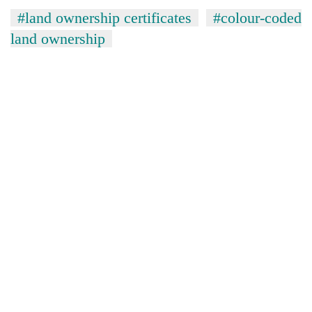
#land ownership certificates
#colour-coded
land ownership