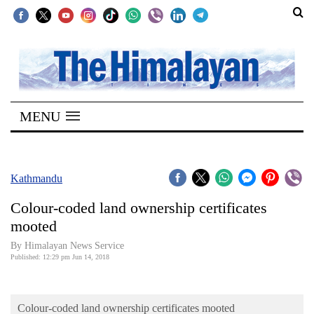
SECTIONS
Home
MENU
Kathmandu
Nepal
COVID-
Kathmandu
19
Colour-coded land ownership certificates
Covid
mooted
Connect
By Himalayan News Service
Published: 12:29 pm Jun 14, 2018
World
Opinion
Colour-coded land ownership certificates mooted