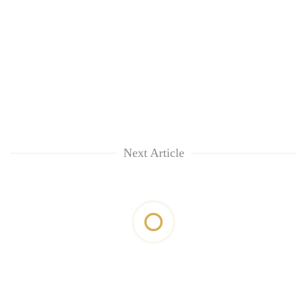
Next Article