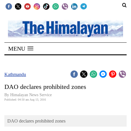
SECTIONS
Home
MENU
Kathmandu
Nepal
COVID-
Kathmandu
19
DAO declares prohibited zones
Covid
By Himalayan News Service
Connect
Published: 04:50 am Aug 13, 2016
World
DAO declares prohibited zones
Opinion