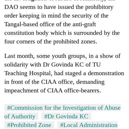
cohort
DAO seems to have issued the prohibitory
order keeping in mind the security of the
Silent
Tangal-based office of the anti-graft
for
constitution body which is surrounded by the
years,
four corners of the prohibited zones.
Hetauda
Textile
Industry's
Last month, some youth groups, in a show of
looms
solidarity with Dr Govinda KC of TU
start
running
Teaching Hospital, had staged a demonstration
again
in front of the CIAA office, demanding
impeachment of CIAA office-bearers.
#Commission for the Investigation of Abuse
of Authority
#Dr Govinda KC
#Prohibited Zone
#Local Administration