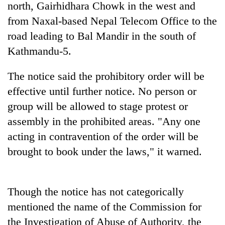
north, Gairhidhara Chowk in the west and
from Naxal-based Nepal Telecom Office to the
road leading to Bal Mandir in the south of
Kathmandu-5.
The notice said the prohibitory order will be
effective until further notice. No person or
group will be allowed to stage protest or
assembly in the prohibited areas. "Any one
TRENDING
acting in contravention of the order will be
55
brought to book under the laws," it warned.
young
leaders
selected
for
Though the notice has not categorically
2026
mentioned the name of the Commission for
USYC
the Investigation of Abuse of Authority, the
Nepal