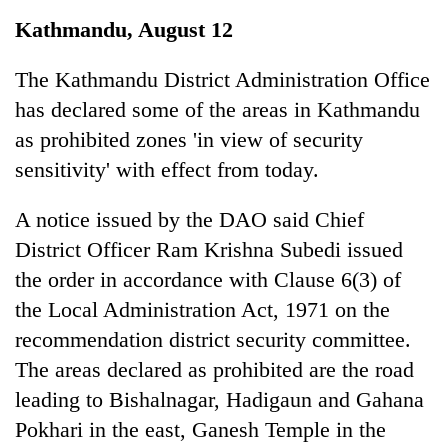
Business
Kathmandu, August 12
World
Cup
The Kathmandu District Administration Office
has declared some of the areas in Kathmandu
Sports
as prohibited zones 'in view of security
Entertainment
sensitivity' with effect from today.
Lifestyle
A notice issued by the DAO said Chief
Science&Tech
District Officer Ram Krishna Subedi issued
Blog
the order in accordance with Clause 6(3) of
the Local Administration Act, 1971 on the
Environment
recommendation district security committee.
Health
The areas declared as prohibited are the road
leading to Bishalnagar, Hadigaun and Gahana
Pokhari in the east, Ganesh Temple in the