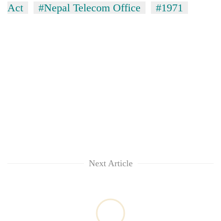
Act
#Nepal Telecom Office
#1971
Next Article