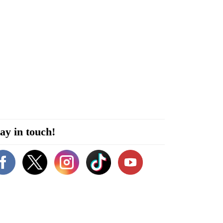
ay in touch!