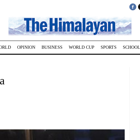
ORLD
OPINION
BUSINESS
WORLD CUP
SPORTS
SCHOOL
a