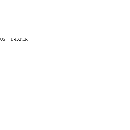
 US
E-PAPER