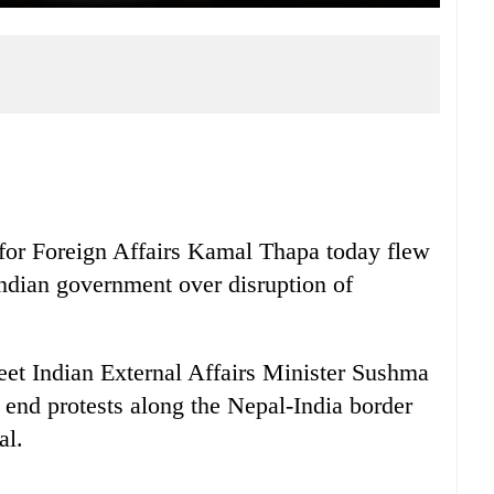
for Foreign Affairs Kamal Thapa today flew
Indian government over disruption of
et Indian External Affairs Minister Sushma
end protests along the Nepal-India border
al.