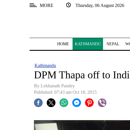
MORE
Thursday, 06 August 2026
SECTIONS
Home
Kathmandu
HOME
KATHMANDU
NEPAL
W
Nepal
COVID-
Kathmandu
19
DPM Thapa off to Indi
Covid
By Lekhanath Pandey
Connect
Published: 07:43 am Oct 18, 2015
World
Opinion
Business