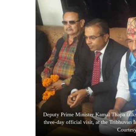
World
Cup
Sports
Entertainment
Lifestyle
Science&Tech
Blog
Environment
Health
Deputy Prime Minister Kamal Thapa talks 
three-day official visit, at the Tribhuvan
Courtes