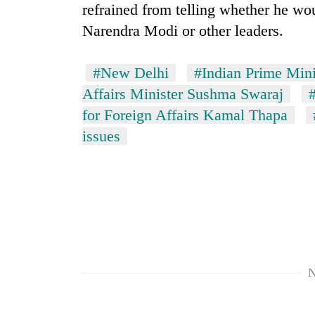
refrained from telling whether he wo
Narendra Modi or other leaders.
#New Delhi
#Indian Prime Min
Affairs Minister Sushma Swaraj
for Foreign Affairs Kamal Thapa
issues
N