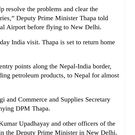
lp resolve the problems and clear the
ies,” Deputy Prime Minister Thapa told
nal Airport before flying to New Delhi.
day India visit. Thapa is set to return home
ntry points along the Nepal-India border,
uding petroleum products, to Nepal for almost
agi and Commerce and Supplies Secretary
anying DPM Thapa.
Kumar Upadhayay and other officers of the
in the Deputy Prime Minister in New Delhi.