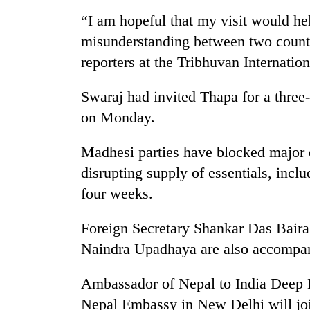
nears
Rs
“I am hopeful that my visit would he
3
misunderstanding between two countr
lakh
mark
reporters at the Tribhuvan Internatio
Swaraj had invited Thapa for a three-
One
on Monday.
killed,
19
injured
Madhesi parties have blocked major e
in
disrupting supply of essentials, incl
Heavy
Gwarko
rain,
four weeks.
bus
gusty
crash
winds
Foreign Secretary Shankar Das Bair
to
20
hit
Naindra Upadhaya are also accomp
kg
western
suspected
Nepal
Ambassador of Nepal to India Deep 
charas
as
seized
Nepal Embassy in New Delhi will jo
monsoon