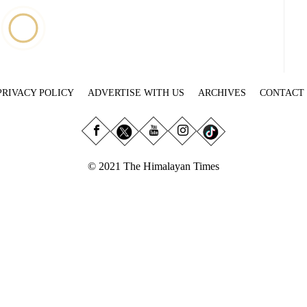
PRIVACY POLICY
ADVERTISE WITH US
ARCHIVES
CONTACT
© 2021 The Himalayan Times