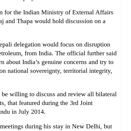
 for the Indian Ministry of External Affairs
aj and Thapa would hold discussion on a
Nepali delegation would focus on disruption
etroleum, from India. The official further said
arn about India’s genuine concerns and try to
national sovereignty, territorial integrity,
 be willing to discuss and review all bilateral
s, that featured during the 3rd Joint
ndu in July 2014.
meetings during his stay in New Delhi, but