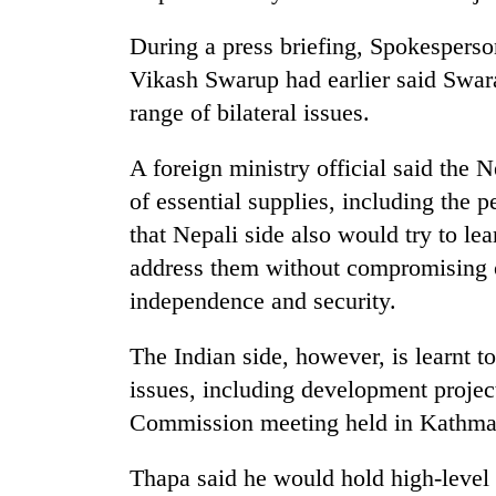
from
stays
two
active
During a press briefing, Spokesperson
men
Vikash Swarup had earlier said Swar
in
Chitwan
range of bilateral issues.
A foreign ministry official said the 
of essential supplies, including the p
that Nepali side also would try to le
address them without compromising on 
independence and security.
The Indian side, however, is learnt to
issues, including development project
Commission meeting held in Kathma
Thapa said he would hold high-level 