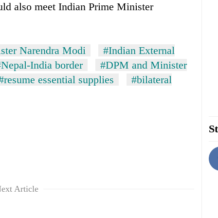
uld also meet Indian Prime Minister
ister Narendra Modi
#Indian External
#Nepal-India border
#DPM and Minister
#resume essential supplies
#bilateral
St
ext Article