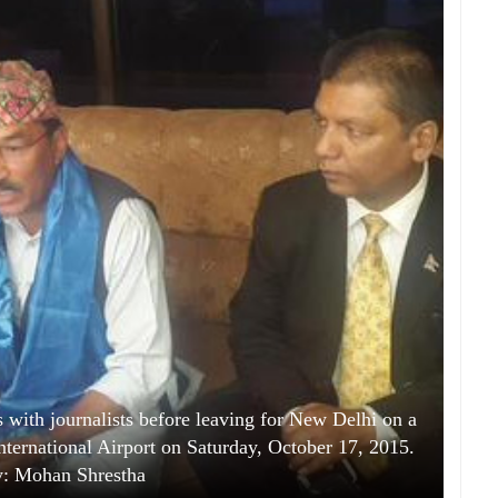
with journalists before leaving for New Delhi on a
 International Airport on Saturday, October 17, 2015.
y: Mohan Shrestha