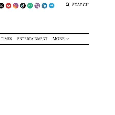
SEARCH
MORE
 TIMES
ENTERTAINMENT