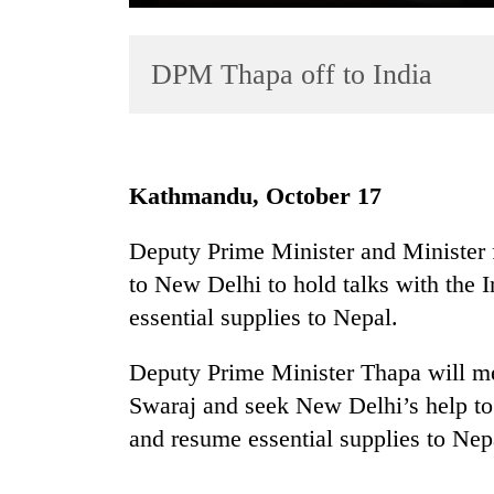
DPM Thapa off to India
Kathmandu, October 17
TRENDING
Deputy Prime Minister and Minister 
to New Delhi to hold talks with the 
Gold
soars
essential supplies to Nepal.
Rs
12,200
Deputy Prime Minister Thapa will me
per
Swaraj and seek New Delhi’s help to 
tola
in
and resume essential supplies to Nep
two
days,