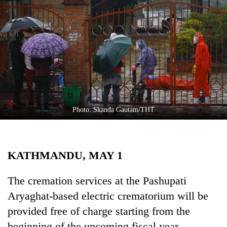
Business
World
Cup
Sports
Entertainment
Lifestyle
Photo: Skanda Gautam/THT
Science&Tech
Blog
KATHMANDU, MAY 1
Environment
Health
The cremation services at the Pashupati
Aryaghat-based electric crematorium will be
provided free of charge starting from the
beginning of the upcoming fiscal year.