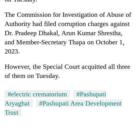
clean
energy
The Commission for Investigation of Abuse of
Authority had filed corruption charges against
Dr. Pradeep Dhakal, Arun Kumar Shrestha,
and Member-Secretary Thapa on October 1,
2023.
However, the Special Court acquitted all three
of them on Tuesday.
#electric crematorium
#Pashupati
Aryaghat
#Pashupati Area Development
Trust