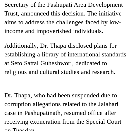
Gurung
Secretary of the Pashupati Area Development
Trust, announced this decision. The initiative
aims to address the challenges faced by low-
Badimalika's
high-
income and impoverished individuals.
altitude
appeal
Additionally, Dr. Thapa disclosed plans for
Monsoon
grows
eases,
establishing a library of international standards
beyond
heavy
the
at Seto Sattal Guheshwori, dedicated to
rain
annual
Taxing
risk
religious and cultural studies and research.
pilgrimage
power,
shrinks
wasting
to
opportunity:
parts
Nepal
Dr. Thapa, who had been suspended due to
of
should
Koshi,
corruption allegations related to the Jalahari
reward
Bagmati
households
case in Pashupatinath, resumed office after
for
receiving exoneration from the Special Court
switching
on Tuesday.
to