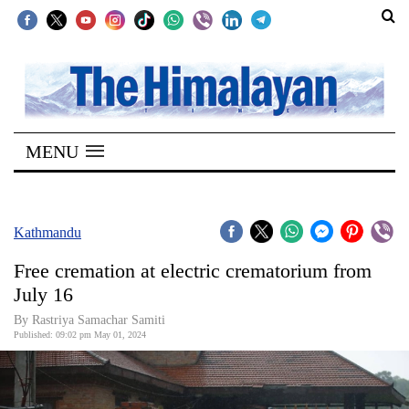
SECTIONS
Home
MENU
Kathmandu
Nepal
COVID-
Kathmandu
19
Free cremation at electric crematorium from
Covid
July 16
Connect
By Rastriya Samachar Samiti
Published: 09:02 pm May 01, 2024
World
Opinion