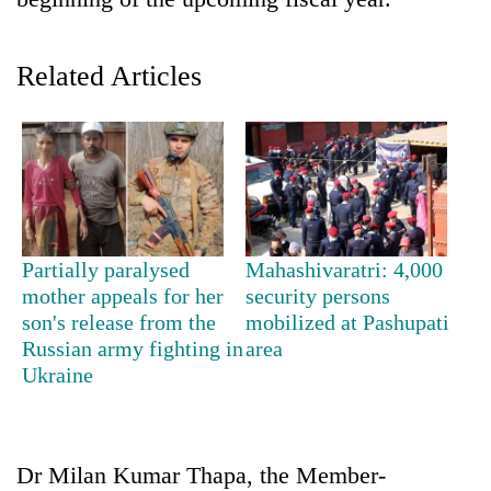
Related Articles
TRENDING
Partially paralysed
Mahashivaratri: 4,000
mother appeals for her
security persons
Mountaineering
son's release from the
mobilized at Pashupati
community
Russian army fighting in
area
bids
Ukraine
farewell
to
Pur
Bahadur
Dr Milan Kumar Thapa, the Member-
'Yukta'