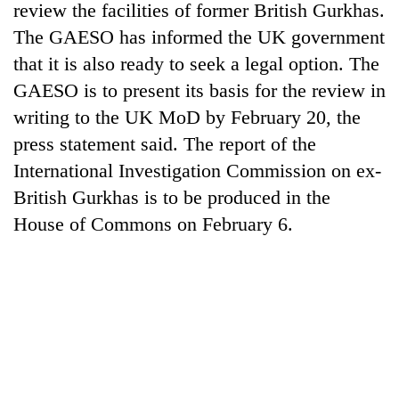
review the facilities of former British Gurkhas.
The GAESO has informed the UK government
that it is also ready to seek a legal option. The
GAESO is to present its basis for the review in
writing to the UK MoD by February 20, the
press statement said. The report of the
International Investigation Commission on ex-
British Gurkhas is to be produced in the
TRENDING
House of Commons on February 6.
Mountaineering
community
bids
farewell
to
Pur
Bahadur
'Yukta'