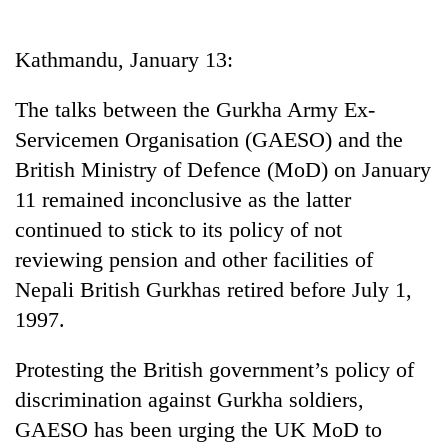
Business
World
Kathmandu, January 13:
Cup
The talks between the Gurkha Army Ex-
Sports
Servicemen Organisation (GAESO) and the
Entertainment
British Ministry of Defence (MoD) on January
Lifestyle
11 remained inconclusive as the latter
continued to stick to its policy of not
Science&Tech
reviewing pension and other facilities of
Blog
Nepali British Gurkhas retired before July 1,
Environment
1997.
Health
Protesting the British government’s policy of
discrimination against Gurkha soldiers,
GAESO has been urging the UK MoD to