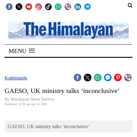
SECTIONS
Home
MENU
Kathmandu
Nepal
COVID-
Kathmandu
19
GAESO, UK ministry talks ‘inconclusive’
Covid
By Himalayan News Service
Connect
Published: 12:00 am Jan 14, 2006
World
GAESO, UK ministry talks ‘inconclusive’
Opinion