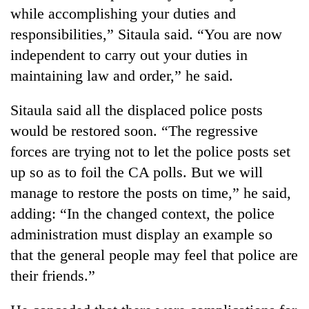
planting
while accomplishing your duties and
more
responsibilities,” Sitaula said. “You are now
independent to carry out your duties in
Don't
maintaining law and order,” he said.
scare
away
Sitaula said all the displaced police posts
the
Banking
investors
would be restored soon. “The regressive
stability
Nepal
forces are trying not to let the police posts set
in
needs
Nepal:
up so as to foil the CA polls. But we will
20
Lessons
emerging
manage to restore the posts on time,” he said,
from
Nepali
the
adding: “In the changed context, the police
entrepreneurs
1997
administration must display an example so
selected
Asian
for
financial
that the general people may feel that police are
U.S.
crisis
their friends.”
Embassy
accelerator
programme