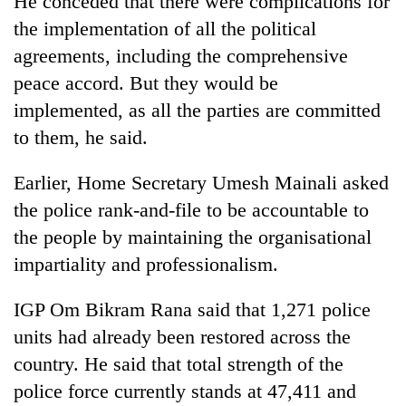
He conceded that there were complications for
the implementation of all the political
agreements, including the comprehensive
peace accord. But they would be
implemented, as all the parties are committed
to them, he said.
Earlier, Home Secretary Umesh Mainali asked
the police rank-and-file to be accountable to
the people by maintaining the organisational
impartiality and professionalism.
IGP Om Bikram Rana said that 1,271 police
units had already been restored across the
country. He said that total strength of the
police force currently stands at 47,411 and