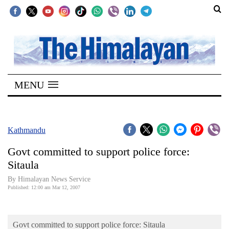
SECTIONS
Home
MENU
Kathmandu
Nepal
COVID-
Kathmandu
19
Govt committed to support police force:
Covid
Sitaula
Connect
By Himalayan News Service
Published: 12:00 am Mar 12, 2007
World
Opinion
Govt committed to support police force: Sitaula