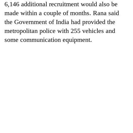
6,146 additional recruitment would also be
made within a couple of months. Rana said
the Government of India had provided the
metropolitan police with 255 vehicles and
some communication equipment.