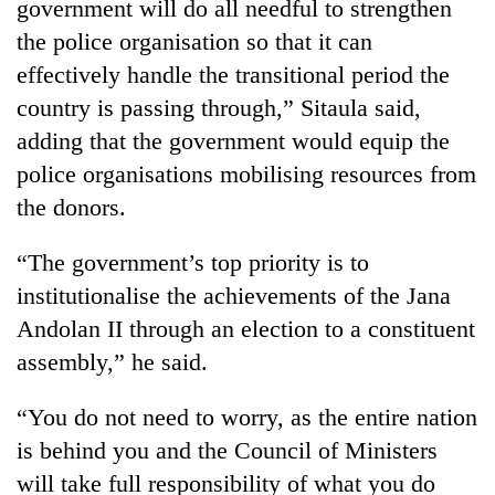
government will do all needful to strengthen
the police organisation so that it can
effectively handle the transitional period the
country is passing through,” Sitaula said,
adding that the government would equip the
police organisations mobilising resources from
the donors.
“The government’s top priority is to
TRENDING
institutionalise the achievements of the Jana
Ginger
Andolan II through an election to a constituent
is
assembly,” he said.
paying
better,
“You do not need to worry, as the entire nation
and
Ilam
is behind you and the Council of Ministers
farmers
will take full responsibility of what you do
are