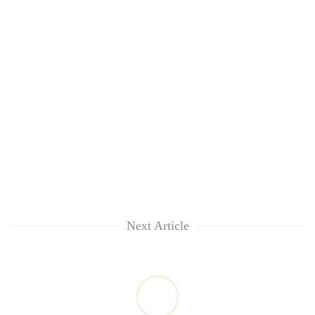
Next Article