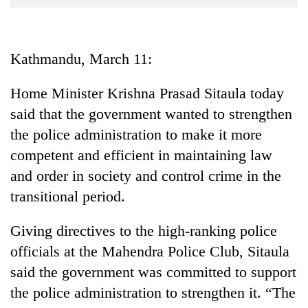
Business
World
Cup
Kathmandu, March 11:
Sports
Home Minister Krishna Prasad Sitaula today
Entertainment
said that the government wanted to strengthen
Lifestyle
the police administration to make it more
competent and efficient in maintaining law
Science&Tech
and order in society and control crime in the
Blog
transitional period.
Environment
Giving directives to the high-ranking police
Health
officials at the Mahendra Police Club, Sitaula
said the government was committed to support
the police administration to strengthen it. “The