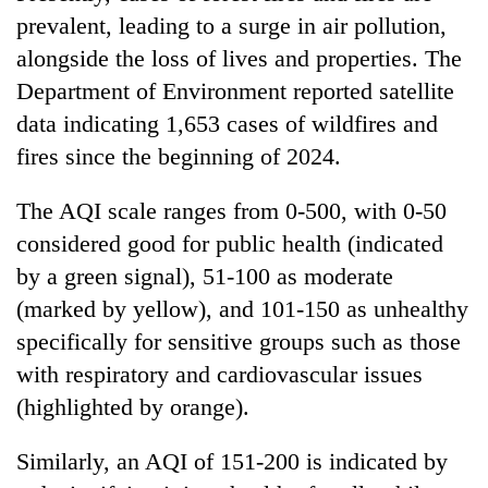
prevalent, leading to a surge in air pollution,
alongside the loss of lives and properties. The
Department of Environment reported satellite
data indicating 1,653 cases of wildfires and
fires since the beginning of 2024.
The AQI scale ranges from 0-500, with 0-50
considered good for public health (indicated
by a green signal), 51-100 as moderate
(marked by yellow), and 101-150 as unhealthy
specifically for sensitive groups such as those
with respiratory and cardiovascular issues
(highlighted by orange).
Similarly, an AQI of 151-200 is indicated by