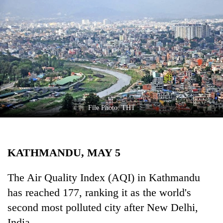
Business
World
Cup
Sports
Entertainment
Lifestyle
File Photo: THT
Science&Tech
Blog
KATHMANDU, MAY 5
Environment
Health
The Air Quality Index (AQI) in Kathmandu
has reached 177, ranking it as the world's
second most polluted city after New Delhi,
India.