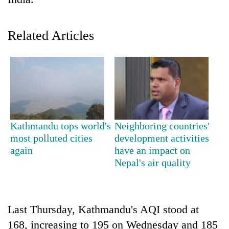
Related Articles
TRENDING
Kathmandu tops world's
Neighboring countries'
most polluted cities
development activities
Cancellation
again
have an impact on
of
Nepal's air quality
IATS
seminar
sparks
dispute
Last Thursday, Kathmandu's AQI stood at
168, increasing to 195 on Wednesday and 185