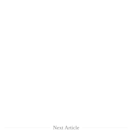
Next Article