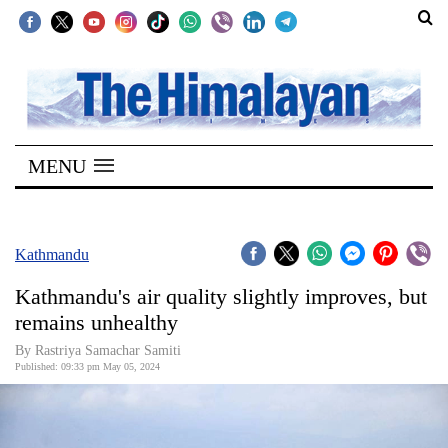
SECTIONS
Home
MENU
Kathmandu
Nepal
COVID-
Kathmandu
19
Kathmandu's air quality slightly improves, but
Covid
remains unhealthy
Connect
By Rastriya Samachar Samiti
Published: 09:33 pm May 05, 2024
World
Opinion