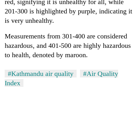
red, signifying it is unhealthy for all, while
201-300 is highlighted by purple, indicating it
is very unhealthy.
Measurements from 301-400 are considered
hazardous, and 401-500 are highly hazardous
to health, denoted by maroon.
#Kathmandu air quality
#Air Quality
Index