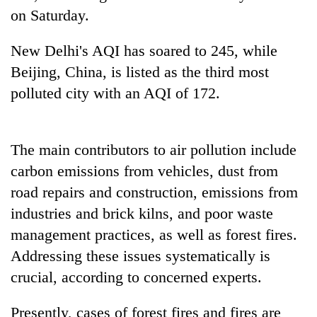
Bodies
on Saturday.
spotted
at
New Delhi's AQI has soared to 245, while
5,000m
Smugglers
Beijing, China, is listed as the third most
on
get
Yalung
polluted city with an AQI of 172.
creative:
Ri,
Modified
weather
The
bicycles
halts
first
used
recovery
The main contributors to air pollution include
few
to
hours
carbon emissions from vehicles, dust from
transport
can
stolen
road repairs and construction, emissions from
decide
sal
a
industries and brick kilns, and poor waste
timber
snakebite
in
management practices, as well as forest fires.
victim's
Rautahat
Addressing these issues systematically is
fate
in
crucial, according to concerned experts.
Nepal
Presently, cases of forest fires and fires are