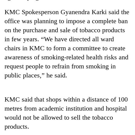
days,
nears
KMC Spokesperson Gyanendra Karki said the
Rs
office was planning to impose a complete ban
3
lakh
on the purchase and sale of tobacco products
mark
in few years. “We have directed all ward
chairs in KMC to form a committee to create
One
awareness of smoking-related health risks and
killed,
request people to refrain from smoking in
19
public places,” he said.
injured
20
in
kg
Gwarko
suspected
bus
charas
KMC said that shops within a distance of 100
crash
Heavy
seized
metres from academic institution and hospital
rain,
from
gusty
would not be allowed to sell the tobacco
two
winds
men
products.
to
in
hit