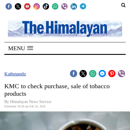
SECTIONS
Home
MENU
Kathmandu
Nepal
COVID-
Kathmandu
19
KMC to check purchase, sale of tobacco
Covid
products
Connect
By Himalayan News Service
Published: 05:00 am Feb 26, 2018
World
Opinion