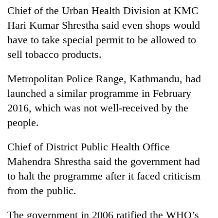
Chitwan
western
Chief of the Urban Health Division at KMC
Nepal
Hari Kumar Shrestha said even shops would
as
have to take special permit to be allowed to
monsoon
stays
sell tobacco products.
active
Metropolitan Police Range, Kathmandu, had
launched a similar programme in February
2016, which was not well-received by the
people.
Chief of District Public Health Office
Mahendra Shrestha said the government had
to halt the programme after it faced criticism
from the public.
The government in 2006 ratified the WHO’s