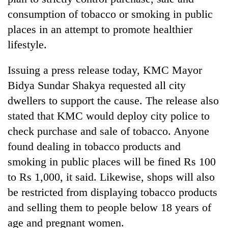
consumption of tobacco or smoking in public
places in an attempt to promote healthier
lifestyle.
Issuing a press release today, KMC Mayor
Bidya Sundar Shakya requested all city
dwellers to support the cause. The release also
stated that KMC would deploy city police to
TRENDING
check purchase and sale of tobacco. Anyone
found dealing in tobacco products and
Gold
soars
smoking in public places will be fined Rs 100
Rs
to Rs 1,000, it said. Likewise, shops will also
12,200
be restricted from displaying tobacco products
per
tola
and selling them to people below 18 years of
in
age and pregnant women.
two