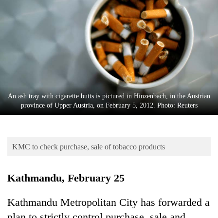
Business
World
Cup
Sports
Entertainment
Lifestyle
An ash tray with cigarette butts is pictured in Hinzenbach, in the Austrian
province of Upper Austria, on February 5, 2012. Photo: Reuters
Science&Tech
Blog
KMC to check purchase, sale of tobacco products
Environment
Health
Kathmandu, February 25
Kathmandu Metropolitan City has forwarded a
plan to strictly control purchase, sale and