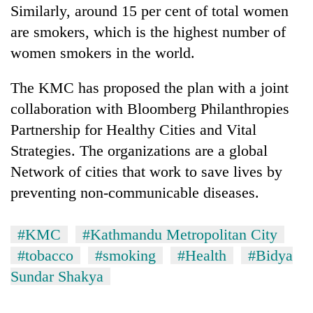
Similarly, around 15 per cent of total women
are smokers, which is the highest number of
women smokers in the world.
The KMC has proposed the plan with a joint
collaboration with Bloomberg Philanthropies
Partnership for Healthy Cities and Vital
Strategies. The organizations are a global
Network of cities that work to save lives by
preventing non-communicable diseases.
#KMC
#Kathmandu Metropolitan City
#tobacco
#smoking
#Health
#Bidya
Sundar Shakya