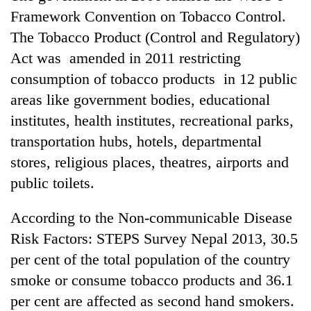
Framework Convention on Tobacco Control.
The Tobacco Product (Control and Regulatory)
Act was amended in 2011 restricting
consumption of tobacco products in 12 public
areas like government bodies, educational
institutes, health institutes, recreational parks,
transportation hubs, hotels, departmental
stores, religious places, theatres, airports and
public toilets.
According to the Non-communicable Disease
Risk Factors: STEPS Survey Nepal 2013, 30.5
per cent of the total population of the country
smoke or consume tobacco products and 36.1
per cent are affected as second hand smokers.