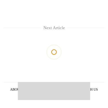
Next Article
ABOUT US
PRIVACY POLICY
ADVERTISE WITH US
ARCHIVES
CONTACT US
E-PAPER