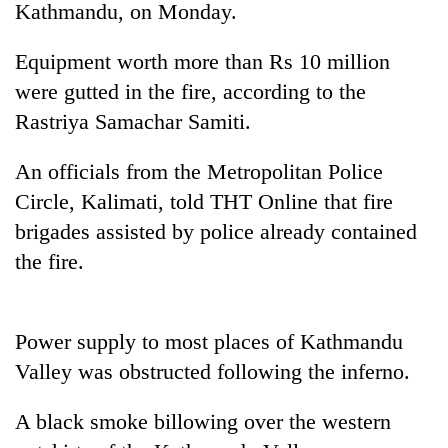
Kathmandu, on Monday.
Equipment worth more than Rs 10 million
were gutted in the fire, according to the
Rastriya Samachar Samiti.
An officials from the Metropolitan Police
Circle, Kalimati, told THT Online that fire
brigades assisted by police already contained
TRENDING
the fire.
Badimalika's
high-
altitude
Power supply to most places of Kathmandu
appeal
Valley was obstructed following the inferno.
grows
beyond
the
A black smoke billowing over the western
annual