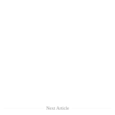
Next Article