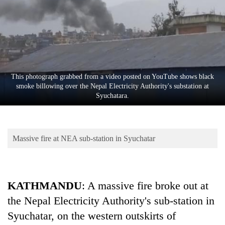
Business
World
Cup
Sports
Entertainment
This photograph grabbed from a video posted on YouTube shows black
smoke billowing over the Nepal Electricity Authority's substation at
Lifestyle
Syuchatara.
Science&Tech
Blog
Massive fire at NEA sub-station in Syuchatar
Environment
Health
KATHMANDU
: A massive fire broke out at
the Nepal Electricity Authority's sub-station in
Syuchatar, on the western outskirts of