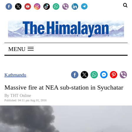
SECTIONS
Home
MENU
Kathmandu
Nepal
COVID-
Kathmandu
19
Massive fire at NEA sub-station in Syuchatar
Covid
By THT Online
Connect
Published: 04:11 pm Aug 01, 2016
World
Opinion