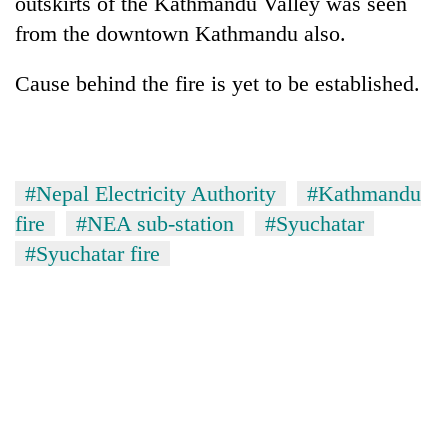
outskirts of the Kathmandu Valley was seen
pilgrimage
from the downtown Kathmandu also.
Cancellation
Cause behind the fire is yet to be established.
of
IATS
seminar
Mountaineering
sparks
community
dispute
#Nepal Electricity Authority
#Kathmandu
bids
farewell
fire
#NEA sub-station
#Syuchatar
Bodies
to
#Syuchatar fire
spotted
Pur
at
Bahadur
5,000m
'Yukta'
on
Gurung
Yalung
Ri,
weather
halts
recovery