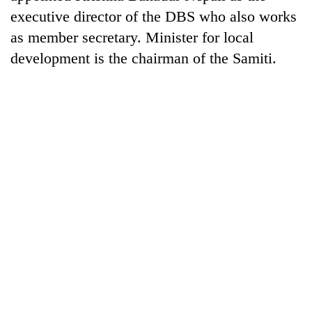
days,
executive director of the DBS who also works
nears
as member secretary. Minister for local
Rs
3
development is the chairman of the Samiti.
lakh
mark
One
killed,
19
injured
20
in
kg
Gwarko
suspected
bus
charas
crash
Heavy
seized
rain,
from
gusty
two
winds
men
to
in
hit