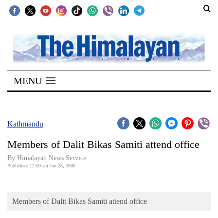
SECTIONS
Home
MENU
Kathmandu
Nepal
COVID-
Kathmandu
19
Members of Dalit Bikas Samiti attend office
Covid
By Himalayan News Service
Connect
Published: 12:00 am Jun 28, 2006
World
Members of Dalit Bikas Samiti attend office
Opinion