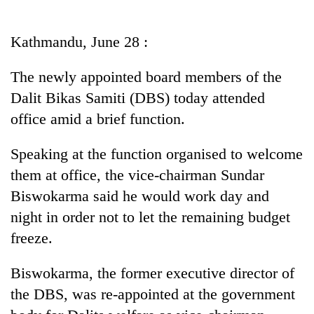
Business
World
Kathmandu, June 28 :
Cup
The newly appointed board members of the
Sports
Dalit Bikas Samiti (DBS) today attended
Entertainment
office amid a brief function.
Lifestyle
Speaking at the function organised to welcome
Science&Tech
them at office, the vice-chairman Sundar
Blog
Biswokarma said he would work day and
night in order not to let the remaining budget
Environment
freeze.
Health
Biswokarma, the former executive director of
the DBS, was re-appointed at the government