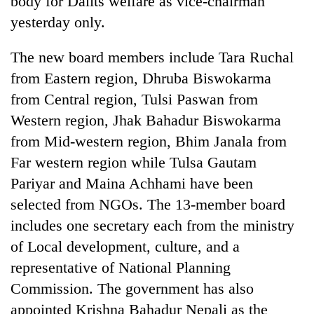
body for Dalits welfare as vice-chairman
yesterday only.
The new board members include Tara Ruchal
from Eastern region, Dhruba Biswokarma
from Central region, Tulsi Paswan from
Western region, Jhak Bahadur Biswokarma
from Mid-western region, Bhim Janala from
Far western region while Tulsa Gautam
TRENDING
Pariyar and Maina Achhami have been
selected from NGOs. The 13-member board
Gold
soars
includes one secretary each from the ministry
Rs
of Local development, culture, and a
12,200
per
representative of National Planning
tola
Commission. The government has also
in
appointed Krishna Bahadur Nepali as the
two