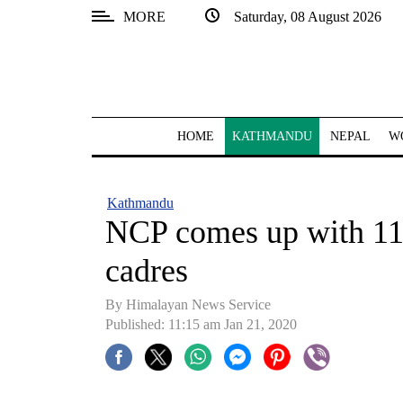
MORE
Saturday, 08 August 2026
SECTIONS
Home
Kathmandu
HOME
KATHMANDU
NEPAL
W
Nepal
COVID-
Kathmandu
19
NCP comes up with 11-
Covid
cadres
Connect
By Himalayan News Service
World
Published: 11:15 am Jan 21, 2020
Opinion
Business