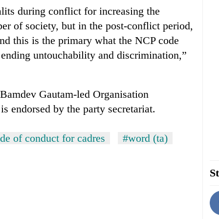
ts during conflict for increasing the
r of society, but in the post-conflict period,
nd this is the primary what the NCP code
 ending untouchability and discrimination,”
he Bamdev Gautam-led Organisation
is endorsed by the party secretariat.
de of conduct for cadres
#word (ta)
St