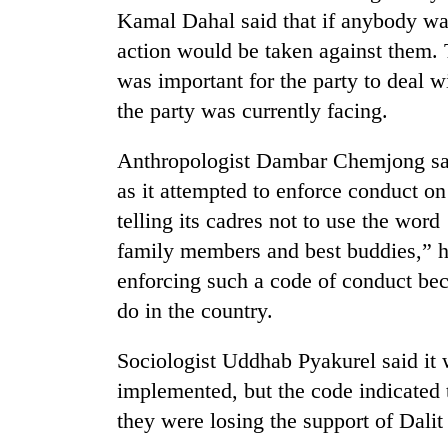
Kamal Dahal said that if anybody was
action would be taken against them. 
was important for the party to deal w
the party was currently facing.
Anthropologist Dambar Chemjong sai
as it attempted to enforce conduct o
telling its cadres not to use the wor
family members and best buddies,” h
enforcing such a code of conduct beca
do in the country.
Sociologist Uddhab Pyakurel said it 
implemented, but the code indicated 
they were losing the support of Dalit