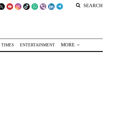
SEARCH
MORE
 TIMES
ENTERTAINMENT