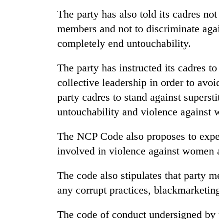
sal
timber
The party has also told its cadres no
in
members and not to discriminate again
Rautahat
completely end untouchability.
The party has instructed its cadres to
collective leadership in order to avoid
party cadres to stand against supersti
untouchability and violence against
The NCP Code also proposes to expel 
involved in violence against women 
The code also stipulates that party
any corrupt practices, blackmarketin
The code of conduct undersigned by