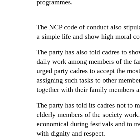
programmes.
The NCP code of conduct also stipulat
a simple life and show high moral co
The party has also told cadres to sho
daily work among members of the fam
TRENDING
urged party cadres to accept the most 
assigning such tasks to other members
Smugglers
get
together with their family members a
creative:
Modified
The party has told its cadres not to 
bicycles
elderly members of the society work. 
used
to
economical during festivals and to tr
transport
with dignity and respect.
stolen