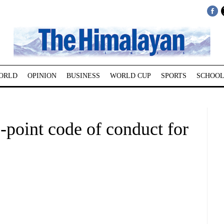
ORLD
OPINION
BUSINESS
WORLD CUP
SPORTS
SCHOOL
point code of conduct for