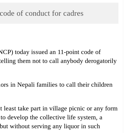
code of conduct for cadres
CP) today issued an 11-point code of
telling them not to call anybody derogatorily
s in Nepali families to call their children
t least take part in village picnic or any form
 to develop the collective life system, a
e but without serving any liquor in such