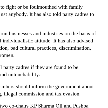
t to fight or be foulmouthed with family
st anybody. It has also told party cadres to
 run businesses and industries on the basis of
 individualistic attitude. It has also advised
tion, bad cultural practices, discrimination,
 women.
party cadres if they are found to be
and untouchability.
 members should inform the government about
g, illegal commission and tax evasion.
 two co-chairs KP Sharma Oli and Pushpa