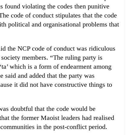
 found violating the codes then punitive
The code of conduct stipulates that the code
ith political and organisational problems that
d the NCP code of conduct was ridiculous
n society members. “The ruling party is
d ‘ta’ which is a form of endearment among
e said and added that the party was
use it did not have constructive things to
was doubtful that the code would be
that the former Maoist leaders had realised
 communities in the post-conflict period.