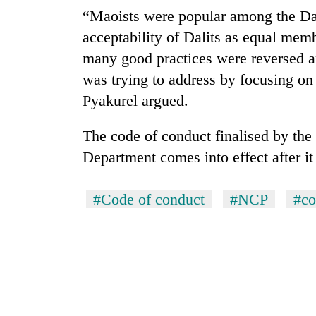
“Maoists were popular among the Dali
acceptability of Dalits as equal membe
many good practices were reversed a
was trying to address by focusing on
Pyakurel argued.
The code of conduct finalised by t
Department comes into effect after it 
#Code of conduct
#NCP
#co