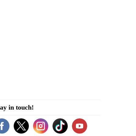
ay in touch!