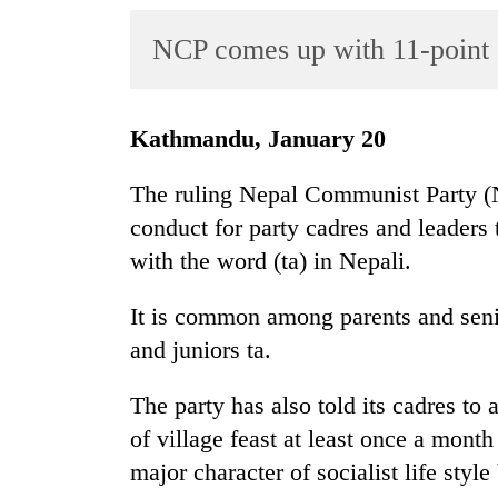
World
NCP comes up with 11-point 
Cup
Sports
Entertainment
Kathmandu, January 20
Lifestyle
The ruling Nepal Communist Party (N
Science&Tech
conduct for party cadres and leaders 
with the word (ta) in Nepali.
Blog
Environment
It is common among parents and senior
and juniors ta.
Health
The party has also told its cadres to a
of village feast at least once a month
major character of socialist life styl