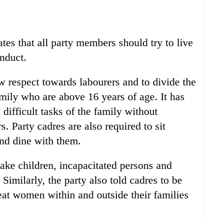
es that all party members should try to live
nduct.
w respect towards labourers and to divide the
ily who are above 16 years of age. It has
difficult tasks of the family without
. Party cadres are also required to sit
nd dine with them.
make children, incapacitated persons and
Similarly, the party also told cadres to be
eat women within and outside their families