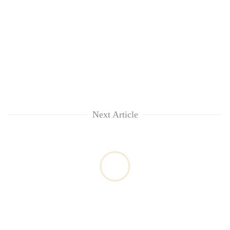
Next Article