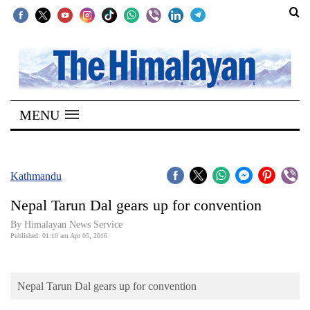
SECTIONS
Home
MENU
Kathmandu
Nepal
COVID-
Kathmandu
19
Nepal Tarun Dal gears up for convention
Covid
By Himalayan News Service
Connect
Published: 01:10 am Apr 05, 2016
World
Nepal Tarun Dal gears up for convention
Opinion