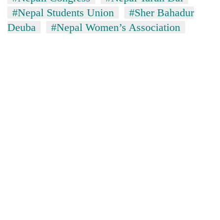
Chitwan
western
#Nepal Students Union
#Sher Bahadur
Nepal
Deuba
#Nepal Women’s Association
as
monsoon
stays
active