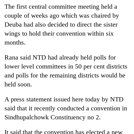
The first central committee meeting held a
couple of weeks ago which was chaired by
Deuba had also decided to direct the sister
wings to hold their convention within six
months.
Rana said NTD had already held polls for
lower level committees in 50 per cent districts
TRENDING
and polls for the remaining districts would be
held soon.
Gold
soars
A press statement issued here today by NTD
Rs
12,200
said that it recently conducted a convention in
per
Sindhupalchowk Constituency no 2.
tola
in
It said that the convention has elected a new
two