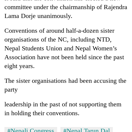
days,
committee under the chairmanship of Rajendra
nears
Lama Dorje unanimously.
Rs
3
lakh
Conventions of around half-a-dozen sister
mark
organisations of the NC, including NTD,
Nepal Students Union and Nepal Women’s
One
Association have not been held since the past
killed,
eight years.
19
injured
20
in
The sister organisations had been accusing the
kg
Gwarko
party
suspected
bus
charas
crash
Heavy
seized
leadership in the past of not supporting them
rain,
from
gusty
in holding their conventions.
two
winds
men
to
in
#Nepali Congress
#Nepal Tarun Dal
hit