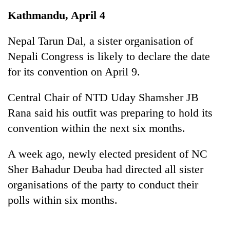
Business
Kathmandu, April 4
World
Cup
Nepal Tarun Dal, a sister organisation of
Nepali Congress is likely to declare the date
Sports
for its convention on April 9.
Entertainment
Central Chair of NTD Uday Shamsher JB
Lifestyle
Rana said his outfit was preparing to hold its
Science&Tech
convention within the next six months.
Blog
A week ago, newly elected president of NC
Environment
Sher Bahadur Deuba had directed all sister
Health
organisations of the party to conduct their
polls within six months.