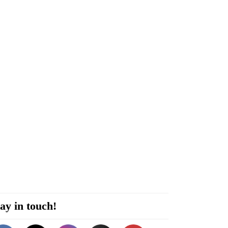
ay in touch!