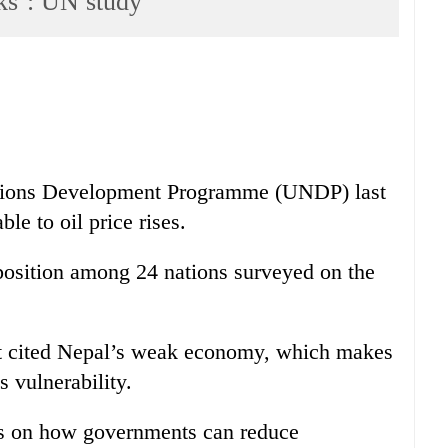
cks’: UN study
ations Development Programme (UNDP) last
le to oil price rises.
position among 24 nations surveyed on the
ort cited Nepal’s weak economy, which makes
is vulnerability.
ies on how governments can reduce