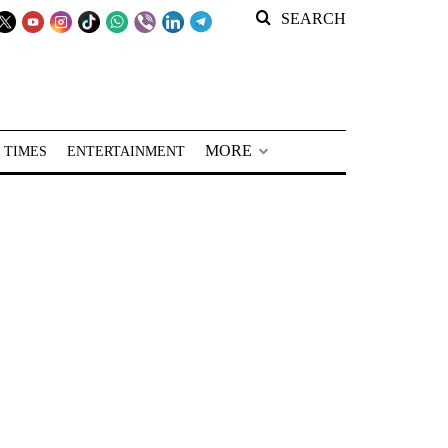
SEARCH
MORE
 TIMES
ENTERTAINMENT