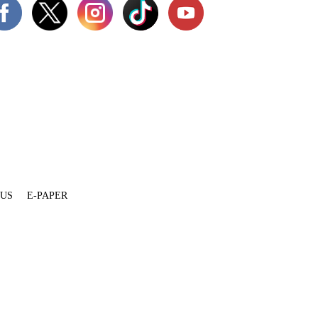
 US
E-PAPER