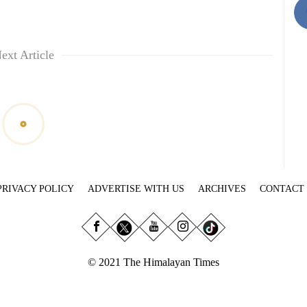
ext Article
PRIVACY POLICY
ADVERTISE WITH US
ARCHIVES
CONTACT
© 2021 The Himalayan Times