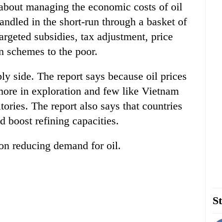
ks about managing the economic costs of oil
handled in the short-run through a basket of
targeted subsidies, tax adjustment, price
n schemes to the poor.
ly side. The report says because oil prices
more in exploration and few like Vietnam
itories. The report also says that countries
d boost refining capacities.
 on reducing demand for oil.
St