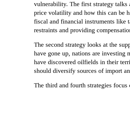
vulnerability. The first strategy tal
price volatility and how this can be 
fiscal and financial instruments like 
restraints and providing compensatio
The second strategy looks at the supp
have gone up, nations are investing 
TRENDING
have discovered oilfields in their terr
should diversify sources of import an
Gold
soars
The third and fourth strategies focus
Rs
12,200
per
tola
in
two
days,