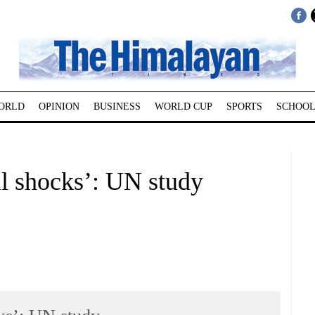
ORLD
OPINION
BUSINESS
WORLD CUP
SPORTS
SCHOOL
il shocks’: UN study