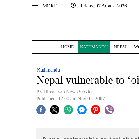
MORE
Friday, 07 August 2026
SECTIONS
Home
Kathmandu
HOME
KATHMANDU
NEPAL
W
Nepal
COVID-
Kathmandu
19
Nepal vulnerable to ‘o
Covid
By Himalayan News Service
Connect
Published: 12:00 am Nov 02, 2007
World
Opinion
Business