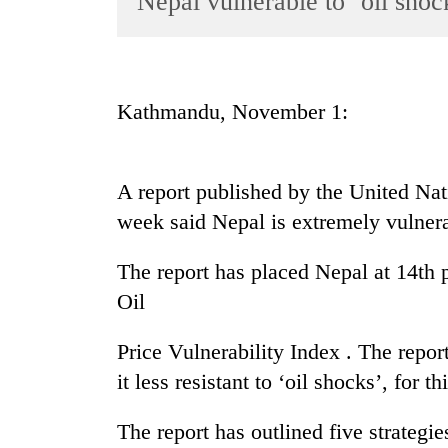
Nepal vulnerable to ‘oil sho
World
Cup
Sports
Kathmandu, November 1:
Entertainment
Lifestyle
A report published by the United N
Science&Tech
week said Nepal is extremely vulnerab
Blog
The report has placed Nepal at 14th 
Environment
Oil
Health
Price Vulnerability Index . The rep
it less resistant to ‘oil shocks’, for th
The report has outlined five strateg