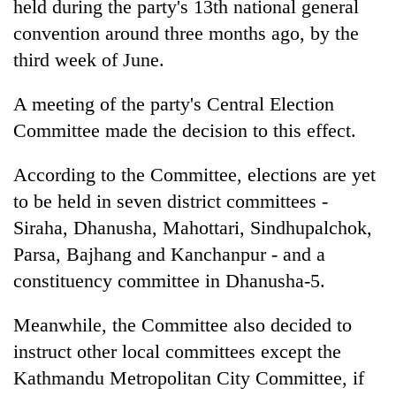
held during the party's 13th national general
convention around three months ago, by the
third week of June.
A meeting of the party's Central Election
Committee made the decision to this effect.
According to the Committee, elections are yet
to be held in seven district committees -
TRENDING
Siraha, Dhanusha, Mahottari, Sindhupalchok,
Parsa, Bajhang and Kanchanpur - and a
55
young
constituency committee in Dhanusha-5.
leaders
selected
Meanwhile, the Committee also decided to
for
instruct other local committees except the
2026
USYC
Kathmandu Metropolitan City Committee, if
Nepal