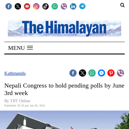
SECTIONS
Home
MENU
Kathmandu
Nepal
COVID-
Kathmandu
19
Nepali Congress to hold pending polls by June
Covid
3rd week
Connect
By THT Online
Published: 05:43 pm Jun 04, 2016
World
Opinion