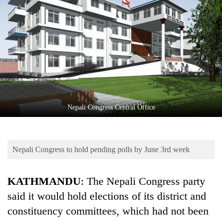
Business
World
Cup
Sports
Entertainment
Lifestyle
Nepali Congress Central Office
Science&Tech
Blog
Nepali Congress to hold pending polls by June 3rd week
Environment
Health
KATHMANDU
: The Nepali Congress party
said it would hold elections of its district and
constituency committees, which had not been