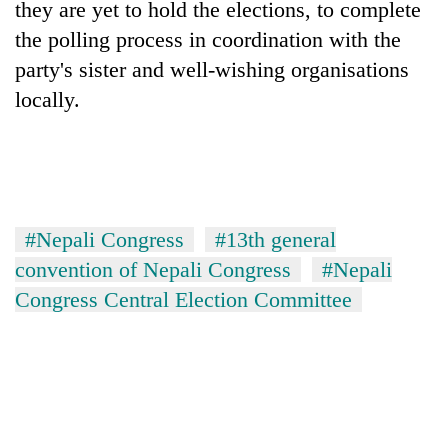
they are yet to hold the elections, to complete
cohort
the polling process in coordination with the
party's sister and well-wishing organisations
Silent
locally.
for
years,
Hetauda
Textile
Industry's
looms
start
#Nepali Congress
#13th general
running
convention of Nepali Congress
#Nepali
again
Congress Central Election Committee