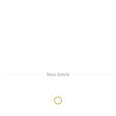
Next Article