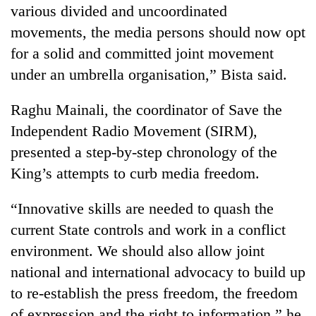
various divided and uncoordinated
movements, the media persons should now opt
for a solid and committed joint movement
under an umbrella organisation,” Bista said.
Raghu Mainali, the coordinator of Save the
Independent Radio Movement (SIRM),
presented a step-by-step chronology of the
King’s attempts to curb media freedom.
“Innovative skills are needed to quash the
current State controls and work in a conflict
environment. We should also allow joint
national and international advocacy to build up
to re-establish the press freedom, the freedom
of expression and the right to information,” he