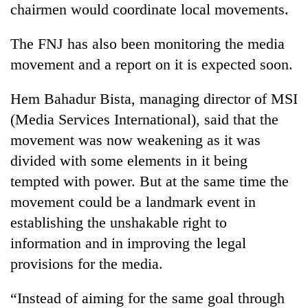
chairmen would coordinate local movements.
stolen
sal
timber
The FNJ has also been monitoring the media
in
movement and a report on it is expected soon.
Rautahat
Hem Bahadur Bista, managing director of MSI
(Media Services International), said that the
movement was now weakening as it was
divided with some elements in it being
tempted with power. But at the same time the
movement could be a landmark event in
establishing the unshakable right to
information and in improving the legal
provisions for the media.
“Instead of aiming for the same goal through