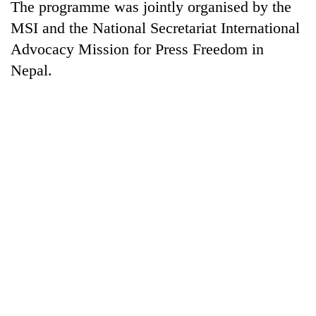
The programme was jointly organised by the
MSI and the National Secretariat International
Advocacy Mission for Press Freedom in
Nepal.