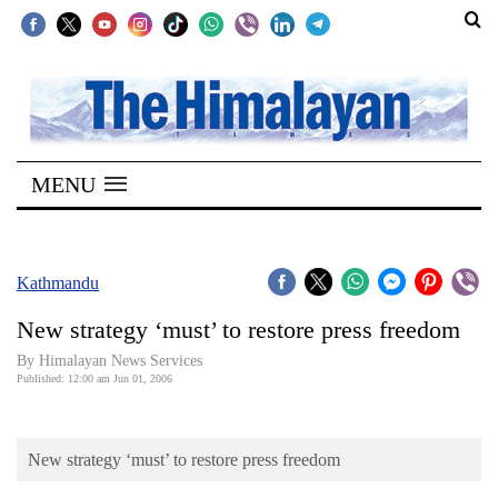
SECTIONS
Home
MENU
Kathmandu
Nepal
COVID-
Kathmandu
19
New strategy ‘must’ to restore press freedom
Covid
By Himalayan News Services
Connect
Published: 12:00 am Jun 01, 2006
World
New strategy ‘must’ to restore press freedom
Opinion