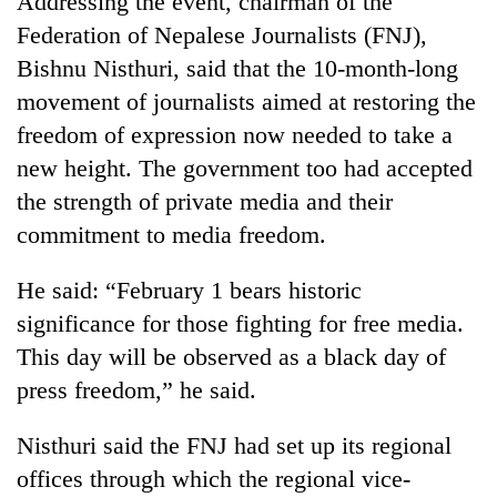
Addressing the event, chairman of the
Federation of Nepalese Journalists (FNJ),
Bishnu Nisthuri, said that the 10-month-long
movement of journalists aimed at restoring the
freedom of expression now needed to take a
new height. The government too had accepted
the strength of private media and their
commitment to media freedom.
TRENDING
He said: “February 1 bears historic
significance for those fighting for free media.
Smugglers
get
This day will be observed as a black day of
creative:
press freedom,” he said.
Modified
bicycles
used
Nisthuri said the FNJ had set up its regional
to
offices through which the regional vice-
transport