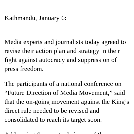
Business
World
Kathmandu, January 6:
Cup
Sports
Media experts and journalists today agreed to
Entertainment
revise their action plan and strategy in their
Lifestyle
fight against autocracy and suppression of
press freedom.
Science&Tech
Blog
The participants of a national conference on
“Future Direction of Media Movement,” said
Environment
that the on-going movement against the King’s
Health
direct rule needed to be revised and
consolidated to reach its target soon.