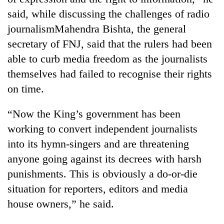
said, while discussing the challenges of radio
journalismMahendra Bishta, the general
secretary of FNJ, said that the rulers had been
able to curb media freedom as the journalists
themselves had failed to recognise their rights
on time.
“Now the King’s government has been
working to convert independent journalists
into its hymn-singers and are threatening
anyone going against its decrees with harsh
punishments. This is obviously a do-or-die
situation for reporters, editors and media
house owners,” he said.