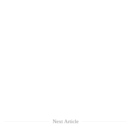
Next Article