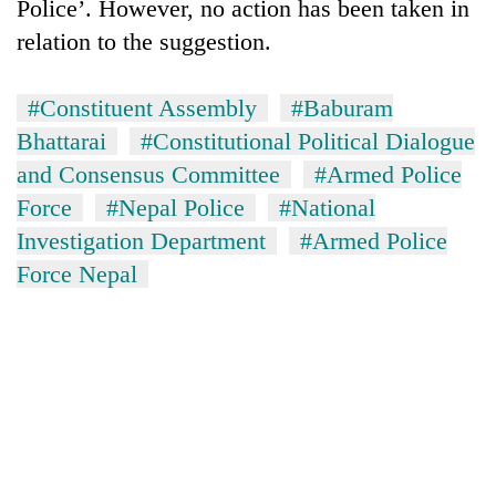
Police’. However, no action has been taken in
relation to the suggestion.
#Constituent Assembly
#Baburam
Bhattarai
#Constitutional Political Dialogue
and Consensus Committee
#Armed Police
Force
#Nepal Police
#National
Investigation Department
#Armed Police
Force Nepal