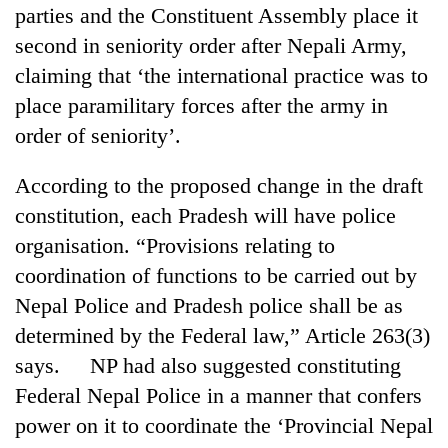
Chitwan
parties and the Constituent Assembly place it
western
Nepal
second in seniority order after Nepali Army,
as
claiming that ‘the international practice was to
monsoon
stays
place paramilitary forces after the army in
active
order of seniority’.
According to the proposed change in the draft
constitution, each Pradesh will have police
organisation. “Provisions relating to
coordination of functions to be carried out by
Nepal Police and Pradesh police shall be as
determined by the Federal law,” Article 263(3)
says. NP had also suggested constituting
Federal Nepal Police in a manner that confers
power on it to coordinate the ‘Provincial Nepal