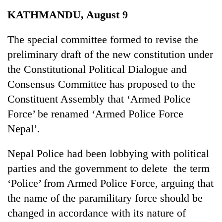
Business
KATHMANDU, August 9
World
Cup
The special committee formed to revise the
preliminary draft of the new constitution under
Sports
the Constitutional Political Dialogue and
Entertainment
Consensus Committee has proposed to the
Lifestyle
Constituent Assembly that ‘Armed Police
Force’ be renamed ‘Armed Police Force
Science&Tech
Nepal’.
Blog
Nepal Police had been lobbying with political
Environment
parties and the government to delete the term
Health
‘Police’ from Armed Police Force, arguing that
the name of the paramilitary force should be
changed in accordance with its nature of