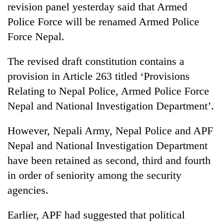
revision panel yesterday said that Armed
days,
nears
Police Force will be renamed Armed Police
Rs
Force Nepal.
3
lakh
mark
The revised draft constitution contains a
provision in Article 263 titled ‘Provisions
Relating to Nepal Police, Armed Police Force
One
killed,
Nepal and National Investigation Department’.
19
injured
However, Nepali Army, Nepal Police and APF
20
in
kg
Gwarko
Nepal and National Investigation Department
suspected
bus
have been retained as second, third and fourth
charas
crash
Heavy
seized
in order of seniority among the security
rain,
from
gusty
agencies.
two
winds
men
to
in
Earlier, APF had suggested that political
hit