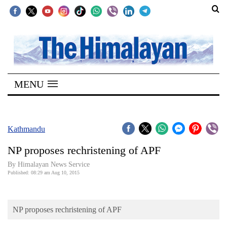
SECTIONS
Home
MENU
Kathmandu
Nepal
COVID-
Kathmandu
19
NP proposes rechristening of APF
Covid
By Himalayan News Service
Connect
Published: 08:29 am Aug 10, 2015
World
NP proposes rechristening of APF
Opinion