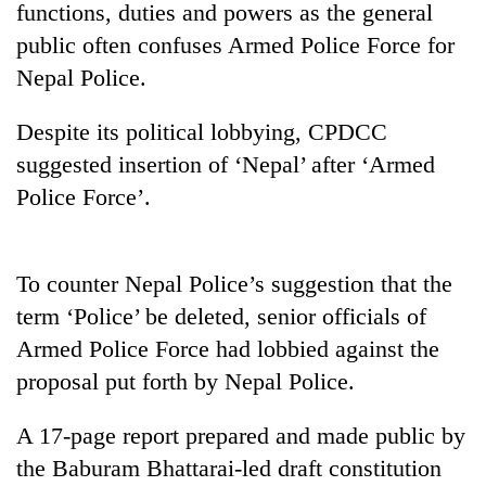
functions, duties and powers as the general
public often confuses Armed Police Force for
Nepal Police.
Despite its political lobbying, CPDCC
suggested insertion of ‘Nepal’ after ‘Armed
Police Force’.
TRENDING
To counter Nepal Police’s suggestion that the
term ‘Police’ be deleted, senior officials of
Gold
soars
Armed Police Force had lobbied against the
Rs
proposal put forth by Nepal Police.
12,200
per
tola
A 17-page report prepared and made public by
in
the Baburam Bhattarai-led draft constitution
two