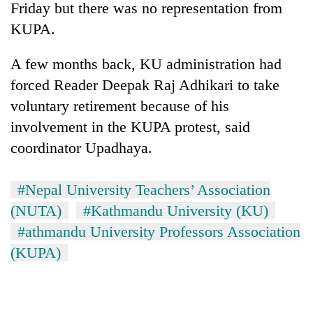
Chitwan
Friday but there was no representation from
western
Nepal
KUPA.
as
monsoon
A few months back, KU administration had
stays
forced Reader Deepak Raj Adhikari to take
active
voluntary retirement because of his
involvement in the KUPA protest, said
coordinator Upadhaya.
#Nepal University Teachers’ Association
(NUTA)
#Kathmandu University (KU)
#athmandu University Professors Association
(KUPA)