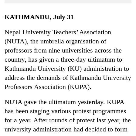
Business
World
KATHMANDU, July 31
Cup
Nepal University Teachers’ Association
Sports
(NUTA), the umbrella organisation of
Entertainment
professors from nine universities across the
Lifestyle
country, has given a three-day ultimatum to
Kathmandu University (KU) administration to
Science&Tech
address the demands of Kathmandu University
Blog
Professors Association (KUPA).
Environment
NUTA gave the ultimatum yesterday. KUPA
Health
has been staging various protest programmes
for a year. After rounds of protest last year, the
university administration had decided to form