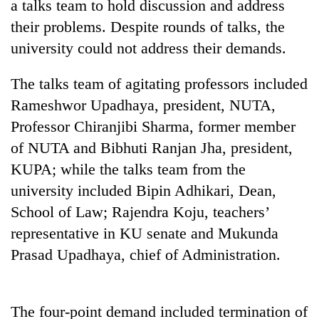
a talks team to hold discussion and address
their problems. Despite rounds of talks, the
university could not address their demands.
The talks team of agitating professors included
Rameshwor Upadhaya, president, NUTA,
Professor Chiranjibi Sharma, former member
of NUTA and Bibhuti Ranjan Jha, president,
KUPA; while the talks team from the
TRENDING
university included Bipin Adhikari, Dean,
Gold
School of Law; Rajendra Koju, teachers’
soars
representative in KU senate and Mukunda
Rs
Prasad Upadhaya, chief of Administration.
12,200
per
tola
in
The four-point demand included termination of
two