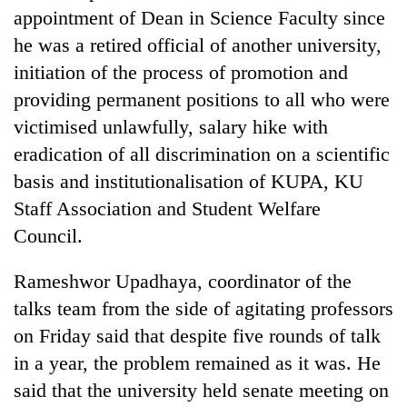
days,
appointment of Dean in Science Faculty since
nears
he was a retired official of another university,
Rs
3
initiation of the process of promotion and
lakh
providing permanent positions to all who were
mark
victimised unlawfully, salary hike with
eradication of all discrimination on a scientific
One
basis and institutionalisation of KUPA, KU
killed,
19
Staff Association and Student Welfare
injured
Council.
20
in
kg
Gwarko
suspected
Rameshwor Upadhaya, coordinator of the
bus
charas
crash
talks team from the side of agitating professors
Heavy
seized
rain,
from
on Friday said that despite five rounds of talk
gusty
two
in a year, the problem remained as it was. He
winds
men
to
said that the university held senate meeting on
in
hit