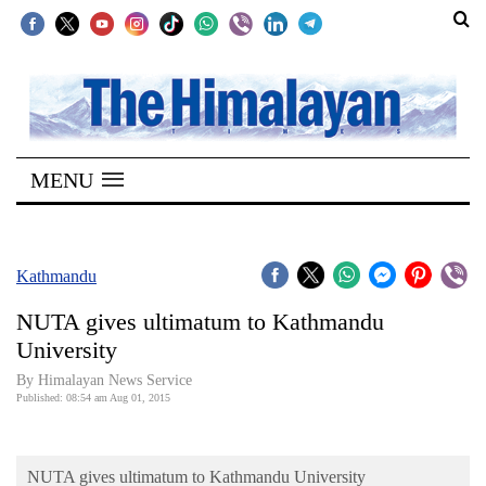
SECTIONS
Home
MENU
Kathmandu
Nepal
COVID-
Kathmandu
19
NUTA gives ultimatum to Kathmandu
Covid
University
Connect
By Himalayan News Service
Published: 08:54 am Aug 01, 2015
World
Opinion
NUTA gives ultimatum to Kathmandu University