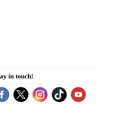
ay in touch!