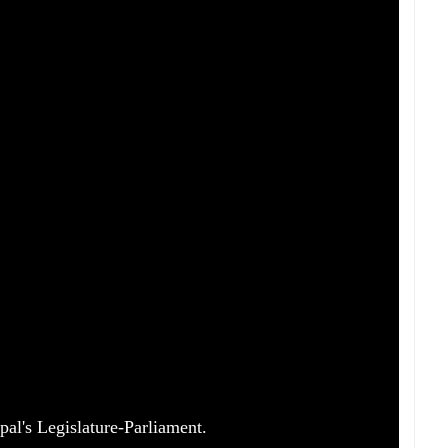
pal's Legislature-Parliament.