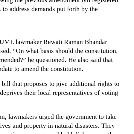
 to address demands put forth by the
CPN-UML lawmaker Rewati Raman Bhandari
assed. “On what basis should the constitution,
amended?” he questioned. He also said that
ndate to amend the constitution.
ill that proposes to give additional rights to
deprives their local representatives of voting
gan, lawmakers urged the government to take
lives and property in natural disasters. They