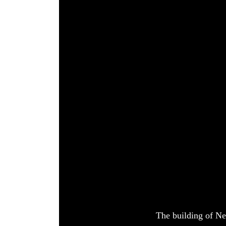
World
Cup
Sports
Entertainment
Lifestyle
Science&Tech
Blog
Environment
Health
The building of Ne