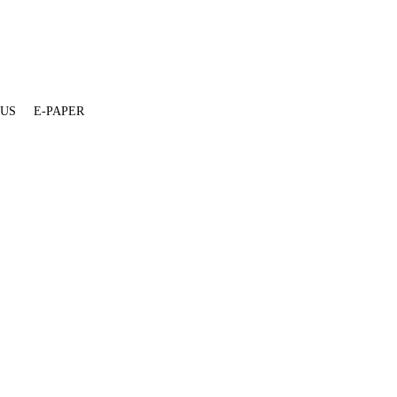
 US
E-PAPER