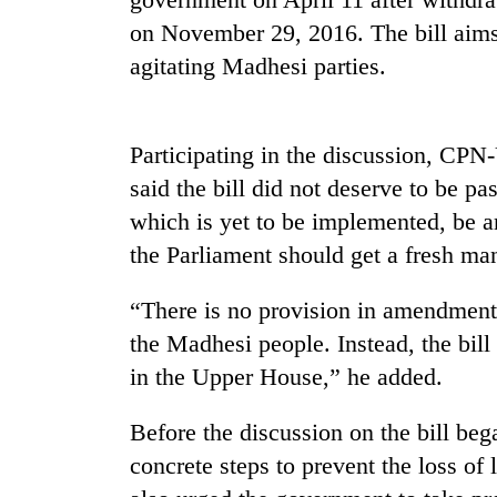
on November 29, 2016. The bill aims
Gold
agitating Madhesi parties.
price
rises
Rs
4,800
Participating in the discussion, 
Rain
per
said the bill did not deserve to be p
to
tola
continue
which is yet to be implemented, be 
across
the Parliament should get a fresh ma
Nepal
My
as
Malaka
far-
“There is no provision in amendment b
Adversaries:
west
the Madhesi people. Instead, the bill 
You
temperatures
do
climb
in the Upper House,” he added.
not
to
need
37°C
Before the discussion on the bill be
meditation
to
concrete steps to prevent the loss of 
awaken