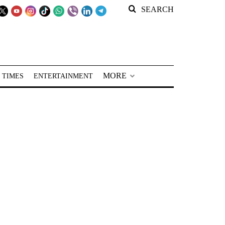
SEARCH
MORE
 TIMES
ENTERTAINMENT