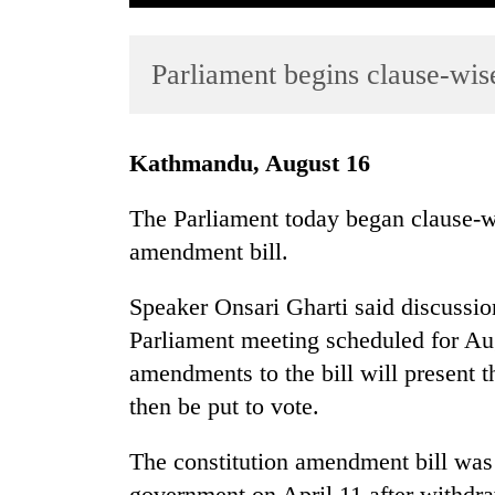
Parliament begins clause-wis
Kathmandu, August 16
The Parliament today began clause-wi
TRENDING
amendment bill.
Three
Speaker Onsari Gharti said discussion
arrested
in
Parliament meeting scheduled for Au
Kathmandu
amendments to the bill will present t
for
then be put to vote.
online
betting,
crypto
The constitution amendment bill was
transactions
government on April 11 after withdra