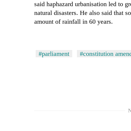
said haphazard urbanisation led to gr
natural disasters. He also said that 
amount of rainfall in 60 years.
#parliament
#constitution amen
N