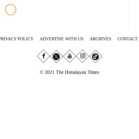
PRIVACY POLICY
ADVERTISE WITH US
ARCHIVES
CONTACT
© 2021 The Himalayan Times