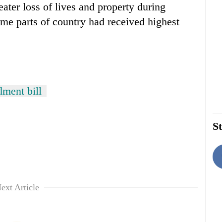
eater loss of lives and property during
some parts of country had received highest
dment bill
St
ext Article