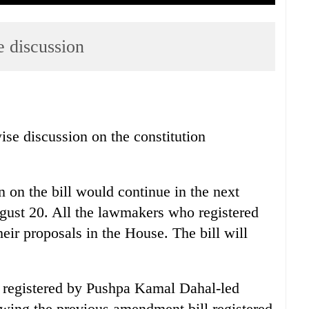
e discussion
se discussion on the constitution
 on the bill would continue in the next
gust 20. All the lawmakers who registered
heir proposals in the House. The bill will
 registered by Pushpa Kamal Dahal-led
wing the previous amendment bill registered