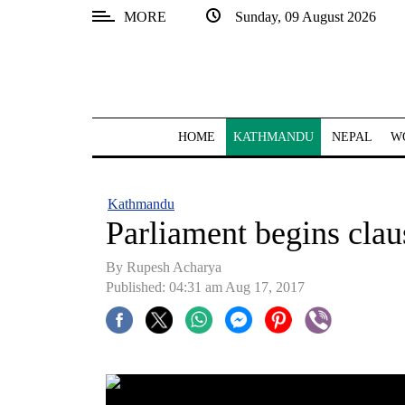
MORE
Sunday, 09 August 2026
SECTIONS
Home
Kathmandu
HOME
KATHMANDU
NEPAL
W
Nepal
COVID-
Kathmandu
19
Parliament begins clau
Covid
By Rupesh Acharya
Connect
Published: 04:31 am Aug 17, 2017
World
Opinion
Business