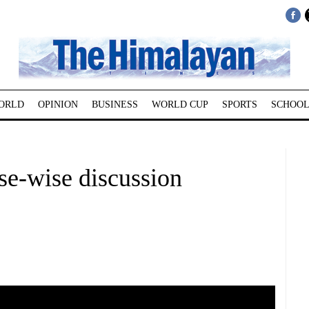
ORLD
OPINION
BUSINESS
WORLD CUP
SPORTS
SCHOOL
se-wise discussion