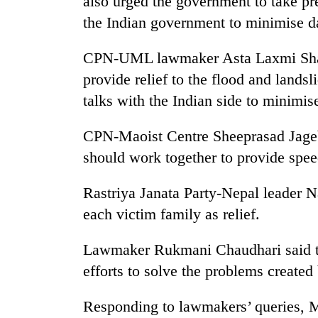
also urged the government to take p
awareness
the Indian government to minimise da
CPN-UML lawmaker Asta Laxmi Shakya
provide relief to the flood and lands
talks with the Indian side to minimis
CPN-Maoist Centre Sheeprasad Jagebu
should work together to provide speed
Rastriya Janata Party-Nepal leader
each victim family as relief.
Lawmaker Rukmani Chaudhari said t
efforts to solve the problems created
Responding to lawmakers’ queries, 