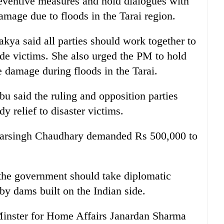
reventive measures and hold dialogues with
mage due to floods in the Tarai region.
 said all parties should work together to
lide victims. She also urged the PM to hold
e damage during floods in the Tarai.
 said the ruling and opposition parties
y relief to disaster victims.
 Narsingh Chaudhary demanded Rs 500,000 to
he government should take diplomatic
 by dams built on the Indian side.
Minster for Home Affairs Janardan Sharma