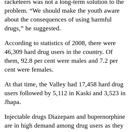
racketeers was not a long-term solution to the
problem. “We should make the youth aware
about the consequences of using harmful
drugs,” he suggested.
According to statistics of 2008, there were
46,309 hard drug users in the country. Of
them, 92.8 per cent were males and 7.2 per
cent were females.
At that time, the Valley had 17,458 hard drug
users followed by 5,112 in Kaski and 3,523 in
Jhapa.
Injectable drugs Diazepam and buprenorphine
are in high demand among drug users as they