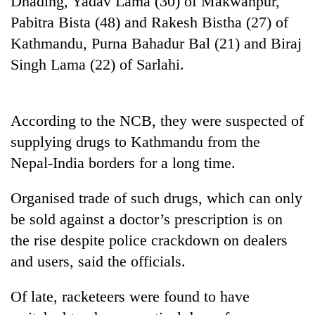
Dhading, Yadav Lama (30) of Makwanpur,
Pabitra Bista (48) and Rakesh Bistha (27) of
Kathmandu, Purna Bahadur Bal (21) and Biraj
Singh Lama (22) of Sarlahi.
According to the NCB, they were suspected of
supplying drugs to Kathmandu from the
Nepal-India borders for a long time.
TRENDING
Organised trade of such drugs, which can only
Silent
be sold against a doctor’s prescription is on
for
years,
the rise despite police crackdown on dealers
Hetauda
and users, said the officials.
Textile
Industry's
looms
Of late, racketeers were found to have
start