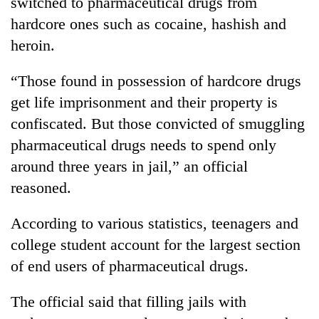
switched to pharmaceutical drugs from
running
hardcore ones such as cocaine, hashish and
again
heroin.
55
“Those found in possession of hardcore drugs
young
get life imprisonment and their property is
leaders
selected
confiscated. But those convicted of smuggling
for
pharmaceutical drugs needs to spend only
2026
USYC
around three years in jail,” an official
Nepal
reasoned.
cohort
According to various statistics, teenagers and
college student account for the largest section
of end users of pharmaceutical drugs.
The official said that filling jails with