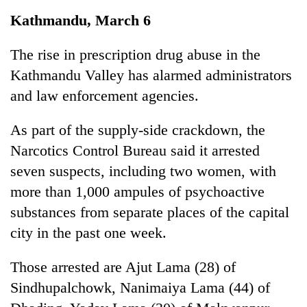
Business
Kathmandu, March 6
World
Cup
The rise in prescription drug abuse in the
Kathmandu Valley has alarmed administrators
Sports
and law enforcement agencies.
Entertainment
As part of the supply-side crackdown, the
Lifestyle
Narcotics Control Bureau said it arrested
Science&Tech
seven suspects, including two women, with
Blog
more than 1,000 ampules of psychoactive
substances from separate places of the capital
Environment
city in the past one week.
Health
Those arrested are Ajut Lama (28) of
Sindhupalchowk, Nanimaiya Lama (44) of