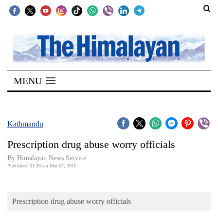
SECTIONS
Home
MENU
Kathmandu
Nepal
COVID-
Kathmandu
19
Prescription drug abuse worry officials
Covid
By Himalayan News Service
Connect
Published: 01:30 am Mar 07, 2016
World
Prescription drug abuse worry officials
Opinion