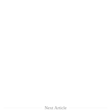
Next Article