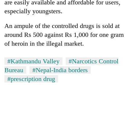
are easily available and affordable for users,
especially youngsters.
An ampule of the controlled drugs is sold at
around Rs 500 against Rs 1,000 for one gram
of heroin in the illegal market.
#Kathmandu Valley
#Narcotics Control
Bureau
#Nepal-India borders
#prescription drug