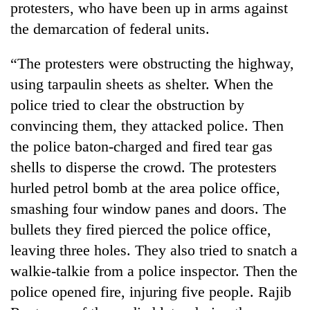
protesters, who have been up in arms against
the demarcation of federal units.
“The protesters were obstructing the highway,
using tarpaulin sheets as shelter. When the
police tried to clear the obstruction by
convincing them, they attacked police. Then
the police baton-charged and fired tear gas
shells to disperse the crowd. The protesters
TRENDING
hurled petrol bomb at the area police office,
Silent
smashing four window panes and doors. The
for
bullets they fired pierced the police office,
years,
Hetauda
leaving three holes. They also tried to snatch a
Textile
walkie-talkie from a police inspector. Then the
Industry's
looms
police opened fire, injuring five people. Rajib
start