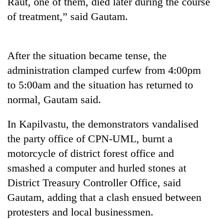
Raut, one of them, died later during the course
running
of treatment,” said Gautam.
again
55
After the situation became tense, the
young
administration clamped curfew from 4:00pm
leaders
selected
to 5:00am and the situation has returned to
Rain
for
to
normal, Gautam said.
2026
continue
USYC
across
Nepal
In Kapilvastu, the demonstrators vandalised
My
Nepal
cohort
Malaka
the party office of CPN-UML, burnt a
as
Adversaries:
far-
motorcycle of district forest office and
You
west
do
smashed a computer and hurled stones at
temperatures
not
climb
District Treasury Controller Office, said
need
to
Gautam, adding that a clash ensued between
meditation
37°C
to
protesters and local businessmen.
awaken