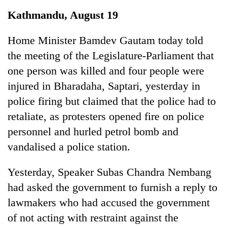
Business
Kathmandu, August 19
World
Cup
Home Minister Bamdev Gautam today told
the meeting of the Legislature-Parliament that
Sports
one person was killed and four people were
Entertainment
injured in Bharadaha, Saptari, yesterday in
Lifestyle
police firing but claimed that the police had to
retaliate, as protesters opened fire on police
Science&Tech
personnel and hurled petrol bomb and
Blog
vandalised a police station.
Environment
Yesterday, Speaker Subas Chandra Nembang
Health
had asked the government to furnish a reply to
lawmakers who had accused the government
of not acting with restraint against the