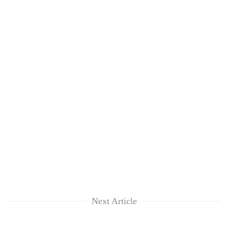
Next Article