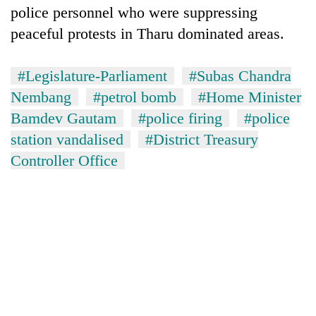
police personnel who were suppressing
peaceful protests in Tharu dominated areas.
#Legislature-Parliament
#Subas Chandra
Nembang
#petrol bomb
#Home Minister
Bamdev Gautam
#police firing
#police
station vandalised
#District Treasury
Controller Office