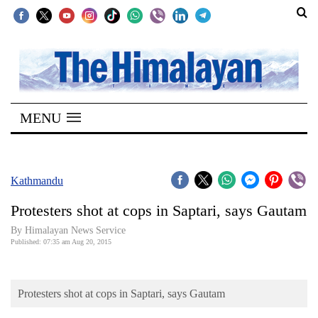
SECTIONS
Home
MENU
Kathmandu
Nepal
COVID-
Kathmandu
19
Protesters shot at cops in Saptari, says Gautam
Covid
By Himalayan News Service
Connect
Published: 07:35 am Aug 20, 2015
World
Protesters shot at cops in Saptari, says Gautam
Opinion