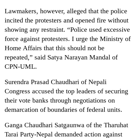
awareness
Lawmakers, however, alleged that the police
incited the protesters and opened fire without
showing any restraint. “Police used excessive
force against protesters. I urge the Ministry of
Home Affairs that this should not be
repeated,” said Satya Narayan Mandal of
CPN-UML.
Surendra Prasad Chaudhari of Nepali
Congress accused the top leaders of securing
their vote banks through negotiations on
demarcation of boundaries of federal units.
Ganga Chaudhari Satgaunwa of the Tharuhat
Tarai Party-Nepal demanded action against