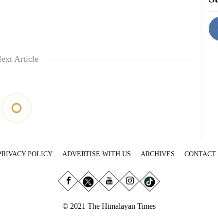
ext Article
PRIVACY POLICY
ADVERTISE WITH US
ARCHIVES
CONTACT
© 2021 The Himalayan Times