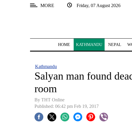
MORE
Friday, 07 August 2026
SECTIONS
Home
Kathmandu
HOME
KATHMANDU
NEPAL
W
Nepal
COVID-
Kathmandu
19
Salyan man found dea
Covid
room
Connect
By THT Online
World
Published: 06:42 pm Feb 19, 2017
Opinion
Business