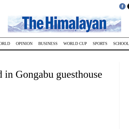
ORLD
OPINION
BUSINESS
WORLD CUP
SPORTS
SCHOOL
d in Gongabu guesthouse