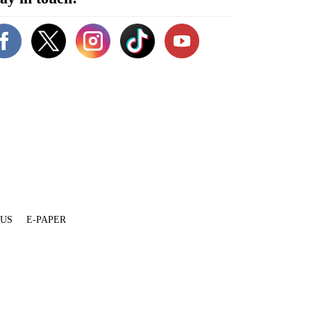
 US
E-PAPER