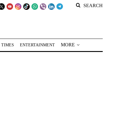
SEARCH
MORE
 TIMES
ENTERTAINMENT