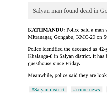
World
Salyan man found dead in G
Cup
Sports
Entertainment
KATHMANDU:
Police said a man 
Mitranagar, Gongabu, KMC-29 on S
Lifestyle
Science&Tech
Police identified the deceased as 42
Khalanga-8 in Salyan district. It has 
Blog
guesthouse since Friday.
Environment
Meanwhile, police said they are looki
Health
#Salyan district
#crime news