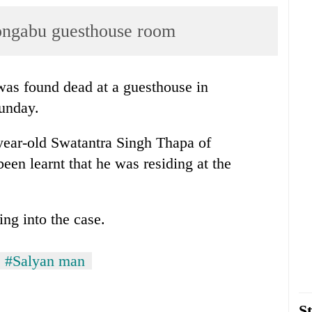
ongabu guesthouse room
was found dead at a guesthouse in
unday.
-year-old Swatantra Singh Thapa of
been learnt that he was residing at the
ng into the case.
#Salyan man
St