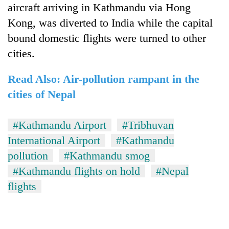
aircraft arriving in Kathmandu via Hong
Kong, was diverted to India while the capital
bound domestic flights were turned to other
cities.
Read Also: Air-pollution rampant in the
cities of Nepal
#Kathmandu Airport
#Tribhuvan
International Airport
#Kathmandu
pollution
#Kathmandu smog
#Kathmandu flights on hold
#Nepal
flights