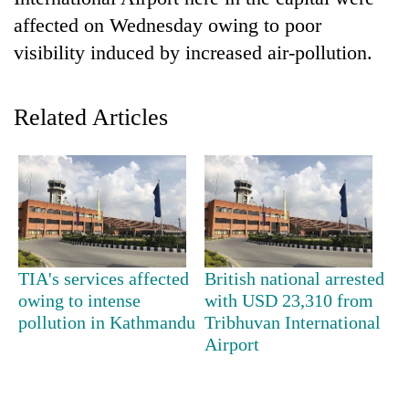
affected on Wednesday owing to poor
visibility induced by increased air-pollution.
Related Articles
TRENDING
Gold
TIA's services affected
British national arrested
soars
owing to intense
with USD 23,310 from
Rs
pollution in Kathmandu
Tribhuvan International
12,200
Airport
per
tola
in
two