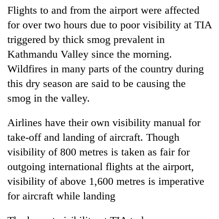
days,
Flights to and from the airport were affected
nears
for over two hours due to poor visibility at TIA
Rs
3
triggered by thick smog prevalent in
lakh
Kathmandu Valley since the morning.
mark
Wildfires in many parts of the country during
this dry season are said to be causing the
One
smog in the valley.
killed,
19
injured
Airlines have their own visibility manual for
20
in
take-off and landing of aircraft. Though
kg
Gwarko
suspected
visibility of 800 metres is taken as fair for
bus
charas
crash
outgoing international flights at the airport,
Heavy
seized
rain,
from
visibility of above 1,600 metres is imperative
gusty
two
for aircraft while landing
winds
men
to
in
hit