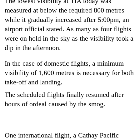
The lowest visibility at TIA today was
Chitwan
western
measured at below the required 800 metres
Nepal
as
while it gradually increased after 5:00pm, an
monsoon
airport official stated. As many as four flights
stays
were on hold in the sky as the visibility took a
active
dip in the afternoon.
In the case of domestic flights, a minimum
visibility of 1,600 metres is necessary for both
take-off and landing.
The scheduled flights finally resumed after
hours of ordeal caused by the smog.
One international flight, a Cathay Pacific