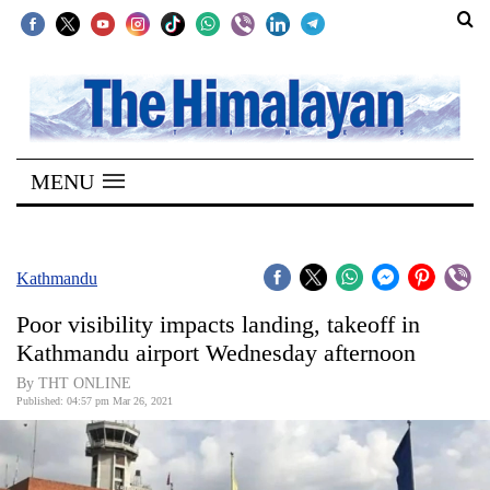
SECTIONS
Home
MENU
Kathmandu
Nepal
COVID-
Kathmandu
19
Poor visibility impacts landing, takeoff in
Covid
Kathmandu airport Wednesday afternoon
Connect
By THT ONLINE
Published: 04:57 pm Mar 26, 2021
World
Opinion