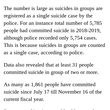
Bodies
The number is large as suicides in groups are
spotted
at
registered as a single suicide case by the
5,000m
police. For an instance total number of 5,785
Smugglers
on
get
people had committed suicide in 2018-2019,
Yalung
creative:
Ri,
although police recorded only 5,754 cases.
Modified
weather
Seven
bicycles
This is because suicides in groups are counted
halts
arrested
used
recovery
as a single case, according to police.
in
to
Birgunj
transport
for
Data also revealed that at least 31 people
stolen
allegedly
sal
committed suicide in group of two or more.
stealing
timber
fuel
in
from
As many as 1,861 people have committed
Rautahat
tankers
suicide since July 17 till November 16 of the
current fiscal year.