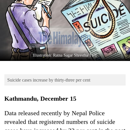
Business
World
Cup
Sports
Entertainment
Lifestyle
Illustration: Ratna Sagar Shrestha/THT
Science&Tech
Blog
Suicide cases increase by thirty-three per cent
Environment
Kathmandu, December 15
Health
Data released recently by Nepal Police
revealed that registered numbers of suicide