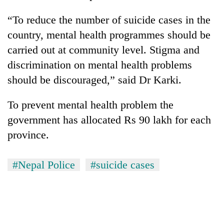
“To reduce the number of suicide cases in the
country, mental health programmes should be
carried out at community level. Stigma and
discrimination on mental health problems
should be discouraged,” said Dr Karki.
To prevent mental health problem the
government has allocated Rs 90 lakh for each
province.
#Nepal Police
#suicide cases