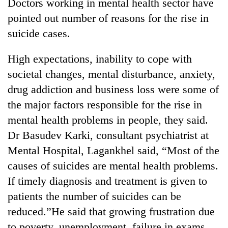
Doctors working in mental health sector have
pointed out number of reasons for the rise in
suicide cases.
High expectations, inability to cope with
societal changes, mental disturbance, anxiety,
drug addiction and business loss were some of
the major factors responsible for the rise in
mental health problems in people, they said.
Dr Basudev Karki, consultant psychiatrist at
Mental Hospital, Lagankhel said, “Most of the
causes of suicides are mental health problems.
If timely diagnosis and treatment is given to
patients the number of suicides can be
reduced.”He said that growing frustration due
to poverty, unemployment, failure in exams,