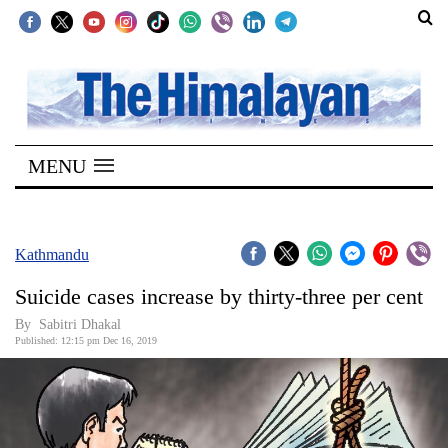
SECTIONS
Home
MENU
Kathmandu
Nepal
COVID-
Kathmandu
19
Suicide cases increase by thirty-three per cent
Covid
By Sabitri Dhakal
Connect
Published: 12:15 pm Dec 16, 2019
World
Opinion