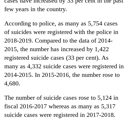
cases have increased by 33 per cent in the past
few years in the country.
According to police, as many as 5,754 cases
of suicides were registered with the police in
2018-2019. Compared to the data of 2014-
2015, the number has increased by 1,422
registered suicide cases (33 per cent). As
many as 4,332 suicide cases were registered in
TRENDING
2014-2015. In 2015-2016, the number rose to
4,680.
Cancellation
of
IATS
The number of suicide cases rose to 5,124 in
seminar
fiscal 2016-2017 whereas as many as 5,317
sparks
dispute
suicide cases were registered in 2017-2018.