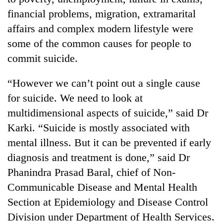
financial problems, migration, extramarital
affairs and complex modern lifestyle were
some of the common causes for people to
commit suicide.
“However we can’t point out a single cause
for suicide. We need to look at
multidimensional aspects of suicide,” said Dr
Karki. “Suicide is mostly associated with
mental illness. But it can be prevented if early
diagnosis and treatment is done,” said Dr
Phanindra Prasad Baral, chief of Non-
Communicable Disease and Mental Health
Section at Epidemiology and Disease Control
Division under Department of Health Services.