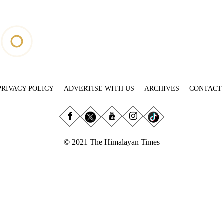
PRIVACY POLICY
ADVERTISE WITH US
ARCHIVES
CONTACT
© 2021 The Himalayan Times