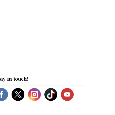
ay in touch!