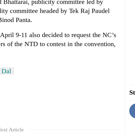
Bhattarai, publicity committee led by
ality committee headed by Tek Raj Paudel
Binod Panta.
ril 9-11 also decided to request the NC’s
of the NTD to contest in the convention,
 Dal
St
ext Article