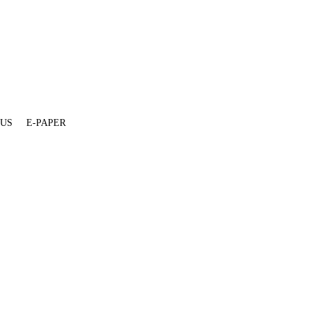
 US
E-PAPER