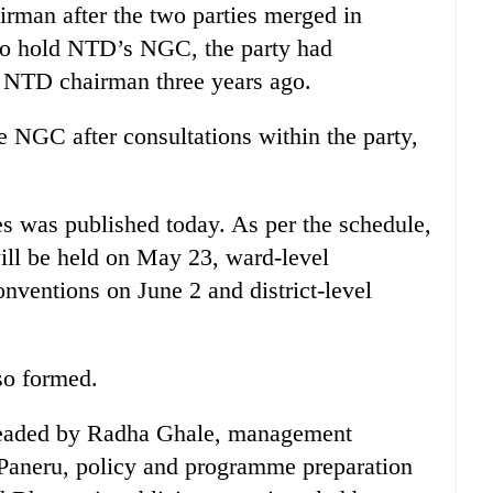
man after the two parties merged in
to hold NTD’s NGC, the party had
NTD chairman three years ago.
 NGC after consultations within the party,
 was published today. As per the schedule,
ill be held on May 23, ward-level
nventions on June 2 and district-level
so formed.
eaded by Radha Ghale, management
Paneru, policy and programme preparation