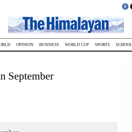
ORLD
OPINION
BUSINESS
WORLD CUP
SPORTS
SCHOOL
in September