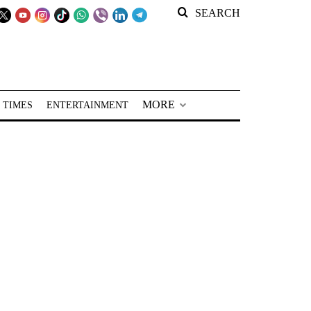
SEARCH
MORE
 TIMES
ENTERTAINMENT