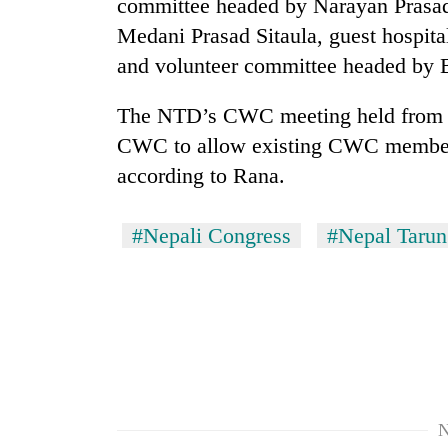
committee headed by Narayan Prasad 
Medani Prasad Sitaula, guest hospit
and volunteer committee headed by 
The NTD’s CWC meeting held from Ap
CWC to allow existing CWC members 
according to Rana.
#Nepali Congress
#Nepal Tarun
N