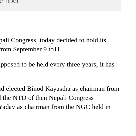
tember
pali Congress, today decided to hold its
from September 9 to11.
posed to be held every three years, it has
d elected Binod Kayastha as chairman from
 the NTD of then Nepali Congress
Yadav as chairman from the NGC held in