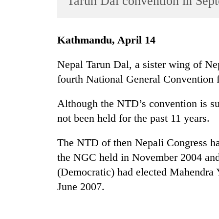
Tarun Dal convention in Sep
World
Cup
Kathmandu, April 14
Sports
Entertainment
Nepal Tarun Dal, a sister wing of Ne
fourth National General Convention 
Lifestyle
Science&Tech
Although the NTD’s convention is sup
Blog
not been held for the past 11 years.
Environment
The NTD of then Nepali Congress ha
Health
the NGC held in November 2004 and
(Democratic) had elected Mahendra 
June 2007.