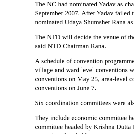
The NC had nominated Yadav as chair
September 2007. After Yadav failed 
nominated Udaya Shumsher Rana as 
The NTD will decide the venue of the
said NTD Chairman Rana.
A schedule of convention programmes
TRENDING
village and ward level conventions w
conventions on May 25, area-level co
conventions on June 7.
Six coordination committees were al
They include economic committee h
committee headed by Krishna Dutta 