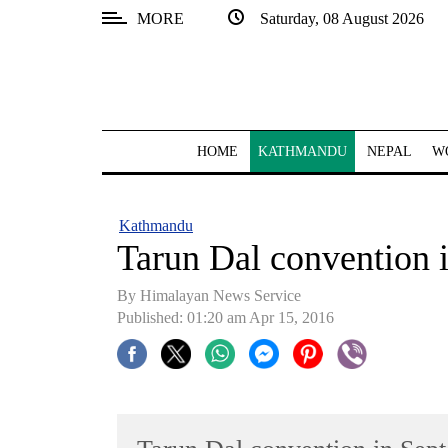
MORE
Saturday, 08 August 2026
SECTIONS
Home
Kathmandu
HOME
KATHMANDU
NEPAL
W
Nepal
COVID-
Kathmandu
19
Tarun Dal convention 
Covid
By Himalayan News Service
Connect
Published: 01:20 am Apr 15, 2016
World
Opinion
Business