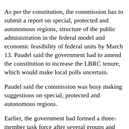
As per the constitution, the commission has to
submit a report on special, protected and
autonomous regions, structure of the public
administration in the federal model and
economic feasibility of federal units by March
13. Paudel said the government had to amend
the constitution to increase the LBRC tenure,
which would make local polls uncertain.
Paudel said the commission was busy making
suggestions on special, protected and
autonomous regions.
Earlier, the government had formed a three-
member task force after several groups and