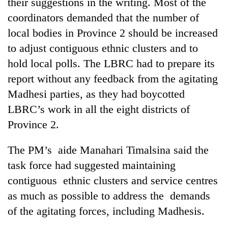
their suggestions in the writing. Most of the
coordinators demanded that the number of
local bodies in Province 2 should be increased
to adjust contiguous ethnic clusters and to
hold local polls. The LBRC had to prepare its
report without any feedback from the agitating
Madhesi parties, as they had boycotted
LBRC’s work in all the eight districts of
Province 2.
The PM’s aide Manahari Timalsina said the
task force had suggested maintaining
contiguous ethnic clusters and service centres
as much as possible to address the demands
of the agitating forces, including Madhesis.