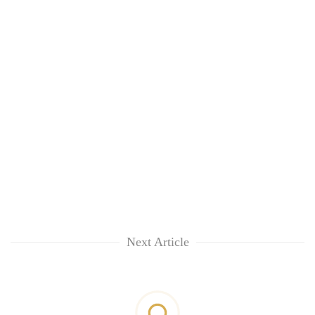
Next Article