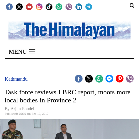
SECTIONS
Home
MENU
Kathmandu
Nepal
COVID-
Kathmandu
19
Task force reviews LBRC report, moots more
Covid
local bodies in Province 2
Connect
By Arjun Poudel
Published: 05:30 am Feb 17, 2017
World
Opinion