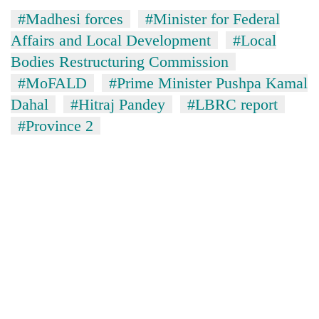
#Madhesi forces
#Minister for Federal
Affairs and Local Development
#Local
Bodies Restructuring Commission
#MoFALD
#Prime Minister Pushpa Kamal
Dahal
#Hitraj Pandey
#LBRC report
#Province 2