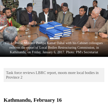
Business
World
Cup
Sports
Entertainment
FILE: Prime Minister Pushpa Kamal Dahal with his Cabinet colleagues
Lifestyle
receives the report of Local Bodies Restructuring Commission, in
Kathmandu, on Friday, January 6, 2017. Photo: PM's Secretariat
Science&Tech
Blog
Task force reviews LBRC report, moots more local bodies in
Environment
Province 2
Health
Kathmandu, February 16