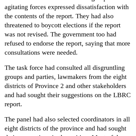
agitating forces expressed dissatisfaction with
the contents of the report. They had also
threatened to boycott elections if the report
was not revised. The government too had
refused to endorse the report, saying that more
consultations were needed.
The task force had consulted all disgruntling
groups and parties, lawmakers from the eight
districts of Province 2 and other stakeholders
and had sought their suggestions on the LBRC
report.
The panel had also selected coordinators in all
eight districts of the province and had sought