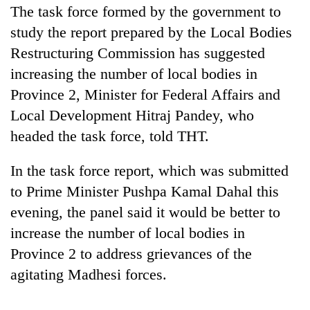
The task force formed by the government to
study the report prepared by the Local Bodies
Restructuring Commission has suggested
increasing the number of local bodies in
Province 2, Minister for Federal Affairs and
Local Development Hitraj Pandey, who
headed the task force, told THT.
TRENDING
In the task force report, which was submitted
to Prime Minister Pushpa Kamal Dahal this
Silent
evening, the panel said it would be better to
for
increase the number of local bodies in
years,
Hetauda
Province 2 to address grievances of the
Textile
agitating Madhesi forces.
Industry's
looms
start