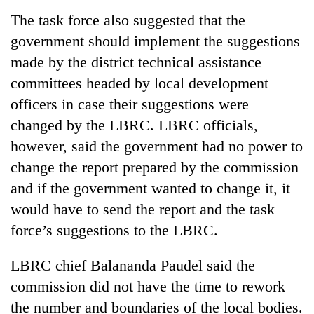
running
The task force also suggested that the
again
government should implement the suggestions
made by the district technical assistance
55
committees headed by local development
young
leaders
officers in case their suggestions were
selected
changed by the LBRC. LBRC officials,
for
2026
however, said the government had no power to
USYC
change the report prepared by the commission
Nepal
and if the government wanted to change it, it
cohort
would have to send the report and the task
force’s suggestions to the LBRC.
LBRC chief Balananda Paudel said the
commission did not have the time to rework
the number and boundaries of the local bodies.