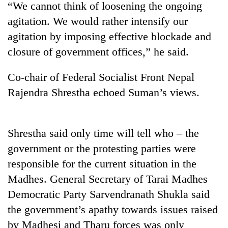
“We cannot think of loosening the ongoing
agitation. We would rather intensify our
agitation by imposing effective blockade and
closure of government offices,” he said.
Co-chair of Federal Socialist Front Nepal
Rajendra Shrestha echoed Suman’s views.
TRENDING
Shrestha said only time will tell who – the
government or the protesting parties were
Gold
price
responsible for the current situation in the
rises
Madhes. General Secretary of Tarai Madhes
Rs
4,800
Democratic Party Sarvendranath Shukla said
per
the government’s apathy towards issues raised
tola
by Madhesi and Tharu forces was only