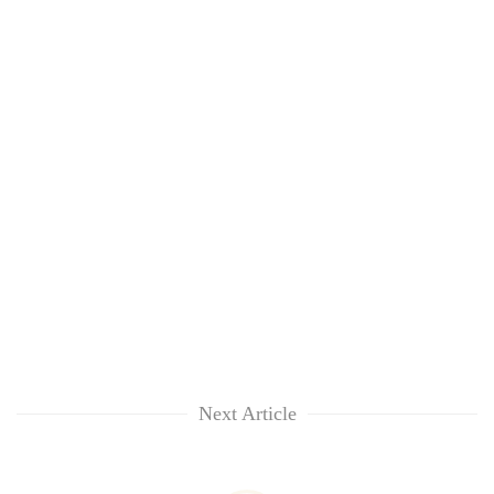
Next Article