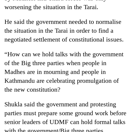
worsening the situation in the Tarai.
Three
arrested
He said the government needed to normalise
in
Kathmandu
the situation in the Tarai in order to find a
Rain
for
negotiated settlement of constitutional issues.
to
online
continue
betting,
across
“How can we hold talks with the government
crypto
My
Nepal
transactions
of the Big three parties when people in
Malaka
as
Adversaries:
far-
Madhes are in mourning and people in
You
west
Kathmandu are celebrating promulgation of
do
temperatures
not
the new constitution?
climb
need
to
meditation
37°C
Shukla said the government and protesting
to
awaken
parties must prepare some ground work before
awareness
senior leaders of UDMF can hold formal talks
with the government/Big three parties.