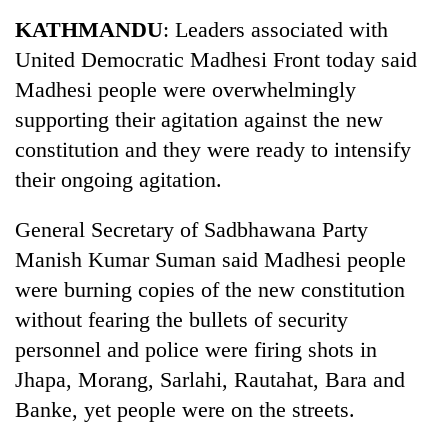
Business
KATHMANDU
: Leaders associated with
World
United Democratic Madhesi Front today said
Cup
Madhesi people were overwhelmingly
Sports
supporting their agitation against the new
constitution and they were ready to intensify
Entertainment
their ongoing agitation.
Lifestyle
General Secretary of Sadbhawana Party
Science&Tech
Manish Kumar Suman said Madhesi people
Blog
were burning copies of the new constitution
Environment
without fearing the bullets of security
personnel and police were firing shots in
Health
Jhapa, Morang, Sarlahi, Rautahat, Bara and
Banke, yet people were on the streets.