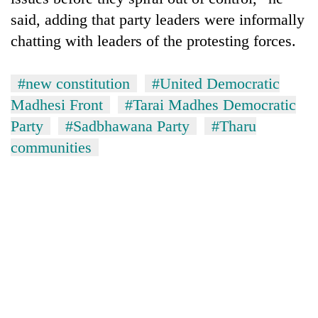
said, adding that party leaders were informally
chatting with leaders of the protesting forces.
#new constitution
#United Democratic
Madhesi Front
#Tarai Madhes Democratic
Party
#Sadbhawana Party
#Tharu
communities