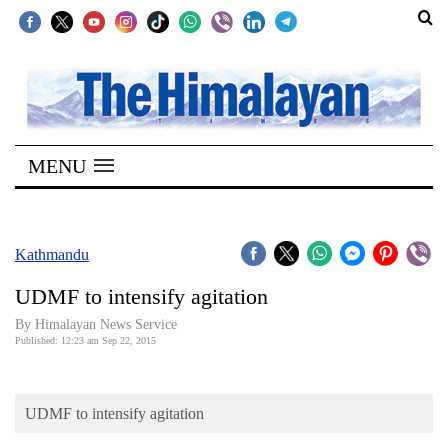
SECTIONS
Home
MENU
Kathmandu
Nepal
COVID-
Kathmandu
19
UDMF to intensify agitation
Covid
By Himalayan News Service
Connect
Published: 12:23 am Sep 22, 2015
World
UDMF to intensify agitation
Opinion