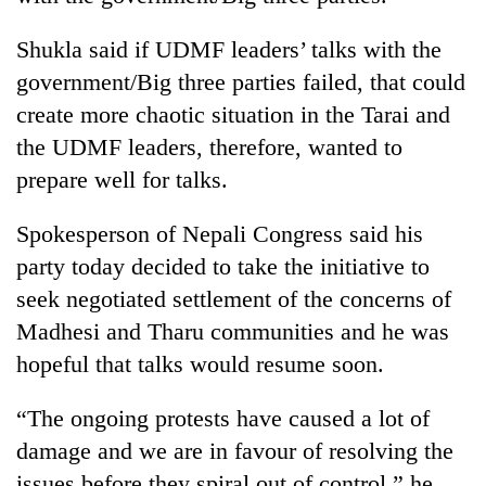
Shukla said if UDMF leaders’ talks with the
government/Big three parties failed, that could
create more chaotic situation in the Tarai and
the UDMF leaders, therefore, wanted to
prepare well for talks.
Spokesperson of Nepali Congress said his
party today decided to take the initiative to
seek negotiated settlement of the concerns of
Madhesi and Tharu communities and he was
hopeful that talks would resume soon.
“The ongoing protests have caused a lot of
damage and we are in favour of resolving the
issues before they spiral out of control,” he