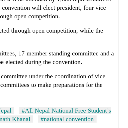
 convention will elect president, four vice
hrough open competition.
lected through open competition, while the
.
mmittees, 17-member standing committee and a
e elected during the convention.
mmittee under the coordination of vice
-committees to make preparations for the
epal
#All Nepal National Free Student’s
nath Khanal
#national convention