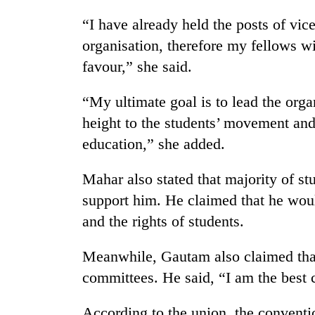
awareness
“I have already held the posts of vic
organisation, therefore my fellows wi
favour,” she said.
“My ultimate goal is to lead the org
height to the students’ movement and
education,” she added.
Mahar also stated that majority of st
support him. He claimed that he woul
and the rights of students.
Meanwhile, Gautam also claimed tha
committees. He said, “I am the best 
According to the union, the conventi