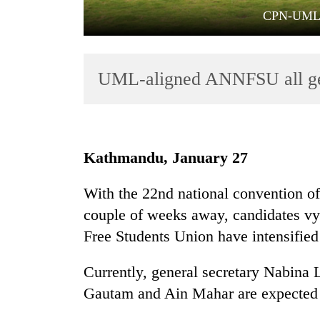
CPN-UML pa
UML-aligned ANNFSU all gear
TRENDING
Kathmandu, January 27
Three
With the 22nd national convention o
arrested
couple of weeks away, candidates vyi
in
Kathmandu
Free Students Union have intensified
for
online
Currently, general secretary Nabina
betting,
Gautam and Ain Mahar are expected t
crypto
transactions