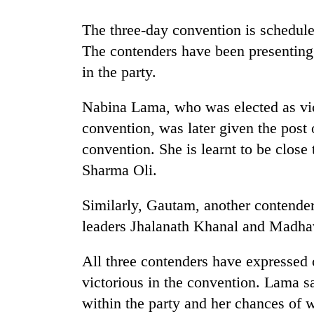
The three-day convention is schedul
Rain
to
The contenders have been presenting 
continue
in the party.
across
Nepal
Gold
Nabina Lama, who was elected as vice
as
price
far-
convention, was later given the post o
rises
west
Rs
convention. She is learnt to be close
temperatures
4,800
climb
Sharma Oli.
My
per
to
Malaka
tola
37°C
Adversaries:
Similarly, Gautam, another contender
You
leaders Jhalanath Khanal and Madh
do
not
All three contenders have expressed
need
meditation
victorious in the convention. Lama s
to
within the party and her chances of w
awaken