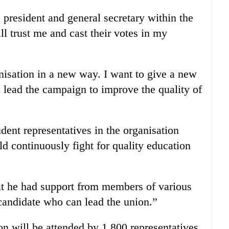
e president and general secretary within the
ll trust me and cast their votes in my
anisation in a new way. I want to give a new
 lead the campaign to improve the quality of
udent representatives in the organisation
d continuously fight for quality education
t he had support from members of various
candidate who can lead the union.”
on will be attended by 1,800 representatives