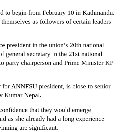
ed to begin from February 10 in Kathmandu.
themselves as followers of certain leaders
 president in the union’s 20th national
f general secretary in the 21st national
 to party chairperson and Prime Minister KP
 for ANNFSU president, is close to senior
av Kumar Nepal.
 confidence that they would emerge
aid as she already had a long experience
inning are significant.