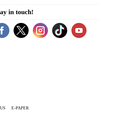
ay in touch!
 US
E-PAPER