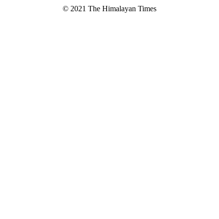
© 2021 The Himalayan Times