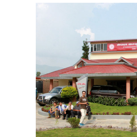
World
Cup
Sports
Entertainment
Lifestyle
Science&Tech
Blog
Environment
Health