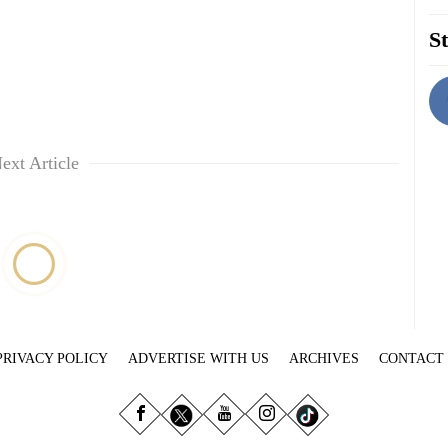
St
ext Article
PRIVACY POLICY
ADVERTISE WITH US
ARCHIVES
CONTACT