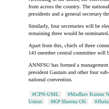
from across the country. The national
presidents and a general secretary t
Similarly, four secretaries will be e
remaining three would be nominated
Apart from this, chiefs of three co
141-member central committee will b
ANNFSU has formed a management co
president Gautam and other four sub
national convention.
#CPN-UML
#Madhav Kumar N
Union
#KP Sharma Oli
#Jhala