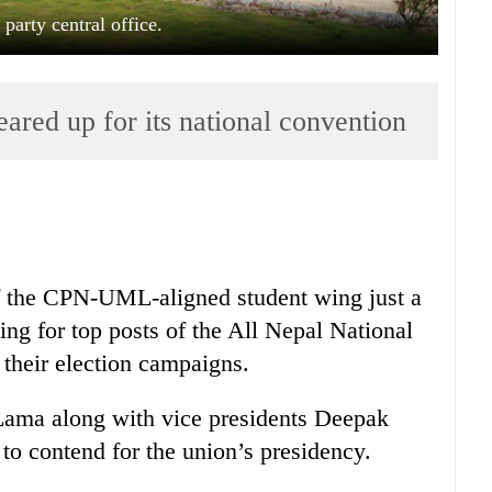
rty central office.
ed up for its national convention
f the CPN-UML-aligned student wing just a
ng for top posts of the All Nepal National
 their election campaigns.
 Lama along with vice presidents Deepak
o contend for the union’s presidency.