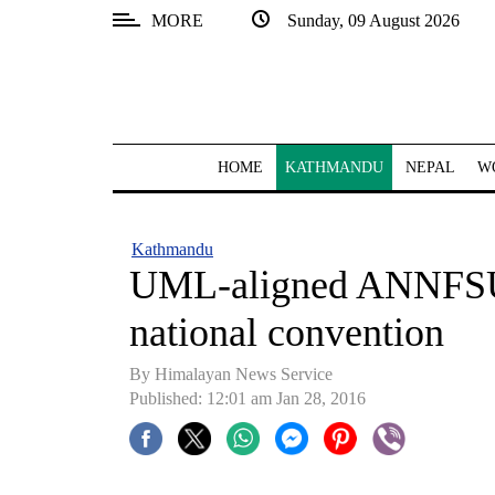
MORE
Sunday, 09 August 2026
SECTIONS
Home
Kathmandu
HOME
KATHMANDU
NEPAL
W
Nepal
COVID-
Kathmandu
19
UML-aligned ANNFSU a
Covid
national convention
Connect
By Himalayan News Service
World
Published: 12:01 am Jan 28, 2016
Opinion
Business