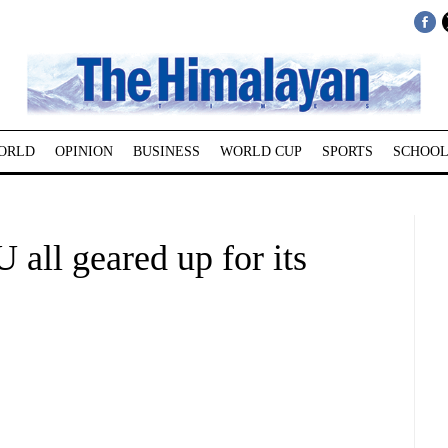
ORLD
OPINION
BUSINESS
WORLD CUP
SPORTS
SCHOOL
ll geared up for its