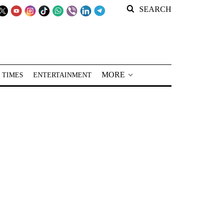
SEARCH
MORE
 TIMES
ENTERTAINMENT