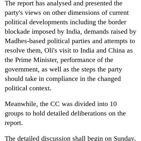
The report has analysed and presented the
to
be
party's views on other dimensions of current
hunting
political developments including the border
dog
blockade imposed by India, demands raised by
Madhes-based political parties and attempts to
Tea
resolve them, Oli's visit to India and China as
gardens
turn
the Prime Minister, performance of the
remote
government, as well as the steps the party
British
Ramechhap
envoy
should take in compliance in the changed
village
highlights
into
political context.
Nepal-
emerging
Bangladesh
UK
agri-
Embassy
education
Meanwhile, the CC was divided into 10
tourism
marks
ties
destination
groups to hold detailed deliberations on the
July
at
Mass
report.
English
Uprising
education
Day
meet
The detailed discussion shall begin on Sunday.
in