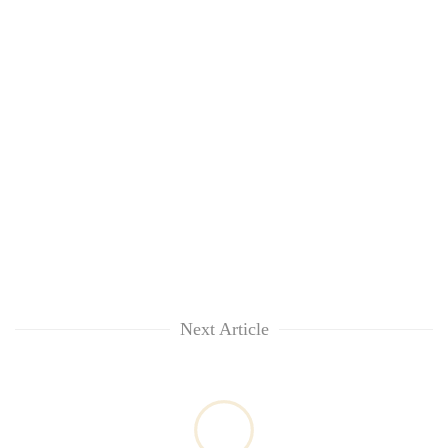
Next Article