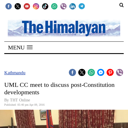
SECTIONS
Home
MENU
Kathmandu
Nepal
COVID-
Kathmandu
19
UML CC meet to discuss post-Constitution
Covid
developments
Connect
By THT Online
Published: 05:40 pm Apr 09, 2016
World
Opinion