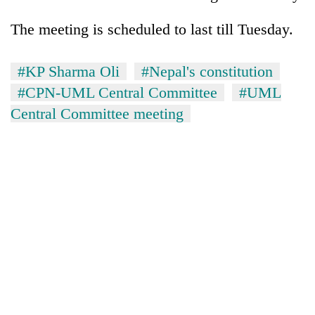
Kathmandu
The meeting is scheduled to last till Tuesday.
#KP Sharma Oli
#Nepal's constitution
#CPN-UML Central Committee
#UML
Central Committee meeting