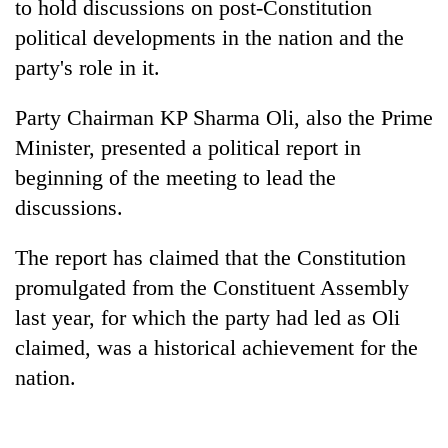
to hold discussions on post-Constitution
political developments in the nation and the
party's role in it.
Party Chairman KP Sharma Oli, also the Prime
Minister, presented a political report in
beginning of the meeting to lead the
discussions.
TRENDING
The report has claimed that the Constitution
promulgated from the Constituent Assembly
'Mystery
Beast'
last year, for which the party had led as Oli
that
claimed, was a historical achievement for the
terrorised
nation.
Rautahat
villages
turns
out