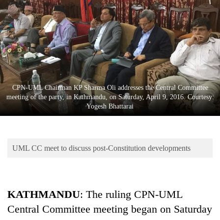
Business
World
Cup
Sports
Entertainment
CPN-UML Chairman KP Sharma Oli addresses the Central Committee
Lifestyle
meeting of the party, in Kathmandu, on Saturday, April 9, 2016. Courtesy:
Yogesh Bhattarai
Science&Tech
Blog
UML CC meet to discuss post-Constitution developments
Environment
Health
KATHMANDU
: The ruling CPN-UML
Central Committee meeting began on Saturday