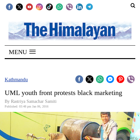
SECTIONS
Home
MENU
Kathmandu
Nepal
COVID-
Kathmandu
19
UML youth front protests black marketing
Covid
By Rastriya Samachar Samiti
Connect
Published: 03:48 pm Jan 06, 2016
World
Opinion