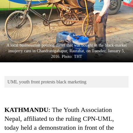
Business
World
Cup
Sports
Entertainment
A local businessman pouring diesel that was bought in the black-market
intojerry cans in Chandranigahapur, Rautahat, on Tuesday, January 5,
Lifestyle
2016. Photo: THT
Science&Tech
Blog
UML youth front protests black marketing
Environment
Health
KATHMANDU
: The Youth Association
Nepal, affiliated to the ruling CPN-UML,
today held a demonstration in front of the