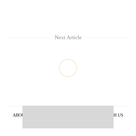
Next Article
ABOUT US
PRIVACY POLICY
ADVERTISE WITH US
ARCHIVES
CONTACT US
E-PAPER