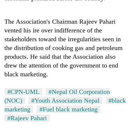
running
again
The Association's Chairman Rajeev Pahari
55
vented his ire over indifference of the
young
stakeholders toward the irregularities seen in
leaders
the distribution of cooking gas and petroleum
selected
for
products. He said that the Association also
2026
drew the attention of the government to end
USYC
Nepal
black marketing.
cohort
#CPN-UML
#Nepal Oil Corporation
(NOC)
#Youth Association Nepal
#black
marketing
#Fuel black marketing
#Rajeev Pahari