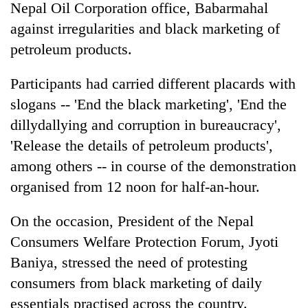
Nepal Oil Corporation office, Babarmahal
against irregularities and black marketing of
petroleum products.
Participants had carried different placards with
slogans -- 'End the black marketing', 'End the
dillydallying and corruption in bureaucracy',
'Release the details of petroleum products',
among others -- in course of the demonstration
TRENDING
organised from 12 noon for half-an-hour.
Silent
for
On the occasion, President of the Nepal
years,
Consumers Welfare Protection Forum, Jyoti
Hetauda
Textile
Baniya, stressed the need of protesting
Industry's
consumers from black marketing of daily
looms
essentials practised across the country.
start