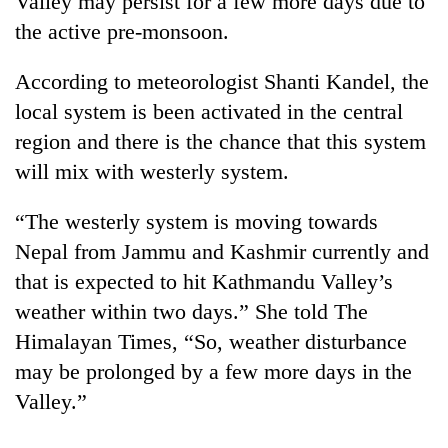
Valley may persist for a few more days due to
the active pre-monsoon.
According to meteorologist Shanti Kandel, the
local system is been activated in the central
region and there is the chance that this system
will mix with westerly system.
“The westerly system is moving towards
TRENDING
Nepal from Jammu and Kashmir currently and
that is expected to hit Kathmandu Valley’s
Gold
weather within two days.” She told The
price
rises
Himalayan Times, “So, weather disturbance
Rs
may be prolonged by a few more days in the
4,800
per
Valley.”
tola