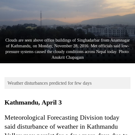
Business
World
Cup
Sports
Clouds are seen above office buildings of Singhadarbar from Anamnagar
Entertainment
of Kathmandu, on Monday, November 28, 2016. Met officials said low-
pressure systems caused the cloudy conditions across Nepal today. Photo:
Lifestyle
Anukrit Chapagain
Science&Tech
Blog
Weather disturbances predicted for few days
Environment
Kathmandu, April 3
Health
Meteorological Forecasting Division today
said disturbance of weather in Kathmandu