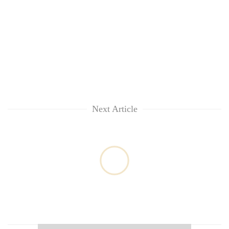
Next Article