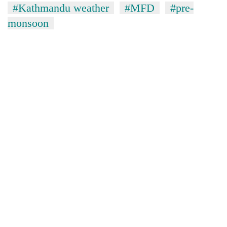
#Kathmandu weather
#MFD
#pre-
monsoon