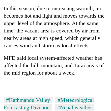
In this season, due to increasing warmth, air
Three
arrested
becomes hot and light and moves towards the
in
upper level of the atmosphere. At the same
Kathmandu
Rain
time, the vacant area is covered by air from
for
to
online
nearby areas at high speed, which generally
continue
betting,
across
causes wind and storm as local effects.
crypto
My
Nepal
transactions
Malaka
as
MFD said local system-affected weather has
Adversaries:
far-
You
affected the hill, mountain, and Tarai areas of
west
do
temperatures
the mid region for about a week.
not
climb
need
to
meditation
37°C
to
awaken
#Kathmandu Valley
#Meteorological
awareness
Forecasting Division
#Nepal weather