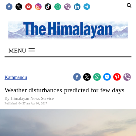
SECTIONS
Home
MENU
Kathmandu
Nepal
COVID-
Kathmandu
19
Weather disturbances predicted for few days
Covid
By Himalayan News Service
Connect
Published: 04:37 am Apr 04, 2017
World
Opinion