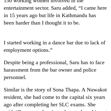
150 working women involved in the
entertainment sector. Saru added, “I came here
in 15 years ago but life in Kathmandu has
been harder than I thought it to be.
I started working in a dance bar due to lack of
employment options.”
TRENDING
Despite being a professional, Saru has to face
harassment from the bar owner and police
Govt
personnel.
targets
100,000
new
Similar is the story of Sona Thapa. A Nuwakot
jobs
resident, she had come to the capital six years
this
fiscal
ago after completing her SLC exams. She
year