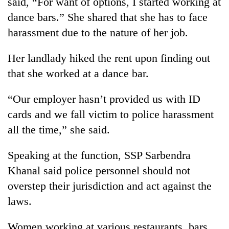
said, “For want of options, I started working at
dance bars.” She shared that she has to face
Heavy
harassment due to the nature of her job.
rain,
gusty
Her landlady hiked the rent upon finding out
winds
One
that she worked at a dance bar.
to
killed,
hit
19
western
“Our employer hasn’t provided us with ID
injured
Nepal
Gold
in
cards and we fall victim to police harassment
as
soars
Gwarko
monsoon
all the time,” she said.
Rs
bus
stays
12,200
crash
active
per
Speaking at the function, SSP Sarbendra
tola
Khanal said police personnel should not
in
two
overstep their jurisdiction and act against the
days,
laws.
nears
Rs
Women working at various restaurants, bars,
3