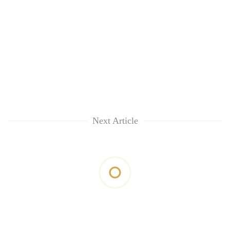
Next Article