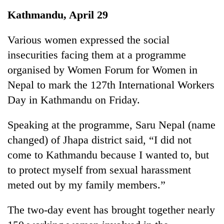
Business
Kathmandu, April 29
World
Cup
Various women expressed the social
insecurities facing them at a programme
Sports
organised by Women Forum for Women in
Entertainment
Nepal to mark the 127th International Workers
Lifestyle
Day in Kathmandu on Friday.
Science&Tech
Speaking at the programme, Saru Nepal (name
Blog
changed) of Jhapa district said, “I did not
come to Kathmandu because I wanted to, but
Environment
to protect myself from sexual harassment
Health
meted out by my family members.”
The two-day event has brought together nearly