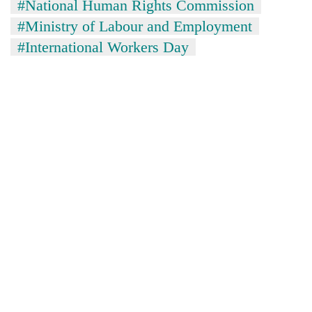
#National Human Rights Commission
#Ministry of Labour and Employment
#International Workers Day