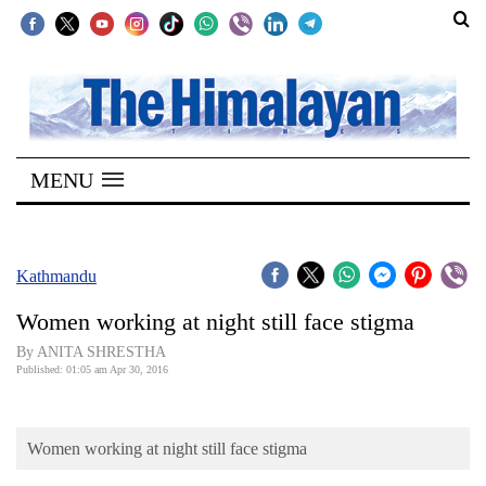
SECTIONS
Home
MENU
Kathmandu
Nepal
COVID-
Kathmandu
19
Women working at night still face stigma
Covid
By ANITA SHRESTHA
Connect
Published: 01:05 am Apr 30, 2016
World
Women working at night still face stigma
Opinion