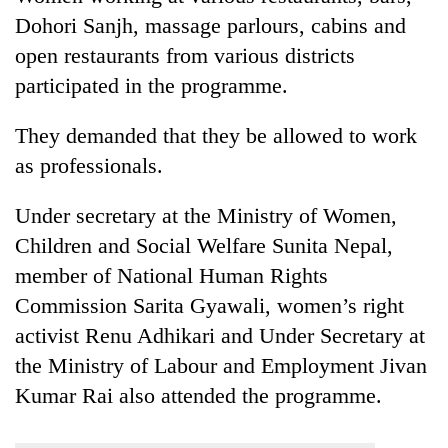
lakh
Dohori Sanjh, massage parlours, cabins and
mark
open restaurants from various districts
participated in the programme.
They demanded that they be allowed to work
as professionals.
Under secretary at the Ministry of Women,
Children and Social Welfare Sunita Nepal,
member of National Human Rights
Commission Sarita Gyawali, women’s right
activist Renu Adhikari and Under Secretary at
the Ministry of Labour and Employment Jivan
Kumar Rai also attended the programme.