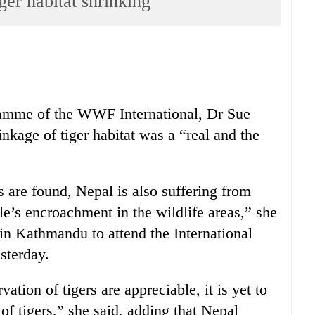
er habitat shrinking
ramme of the WWF International, Dr Sue
nkage of tiger habitat was a “real and the
s are found, Nepal is also suffering from
ple’s encroachment in the wildlife areas,” she
y in Kathmandu to attend the International
sterday.
ation of tigers are appreciable, it is yet to
of tigers,” she said, adding that Nepal