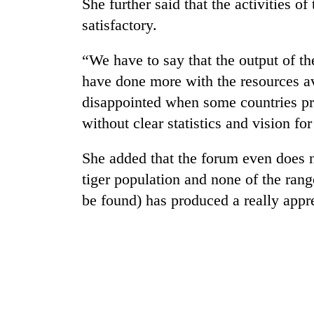
She further said that the activities 
seize
67
satisfactory.
firearms
nationwide,
“We have to say that the output of t
AI
recover
and
55
have done more with the resources av
the
abandoned
disappointed when some countries pres
future
guns
of
without clear statistics and vision for
in
Cabinet
education:
Dang
names
Is
forests
She added that the forum even does n
Yangki
AI
Ukyab
making
tiger population and none of the rang
as
high
be found) has produced a really appre
Investment
school
Board
pointless?
CEO