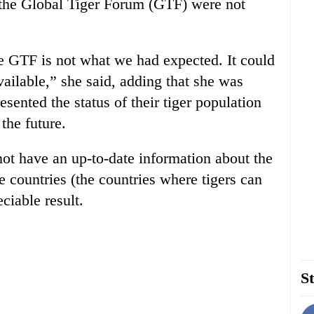
of the Global Tiger Forum (GTF) were not
he GTF is not what we had expected. It could
ailable,” she said, adding that she was
ented the status of their tiger population
 the future.
ot have an up-to-date information about the
e countries (the countries where tigers can
ciable result.
St