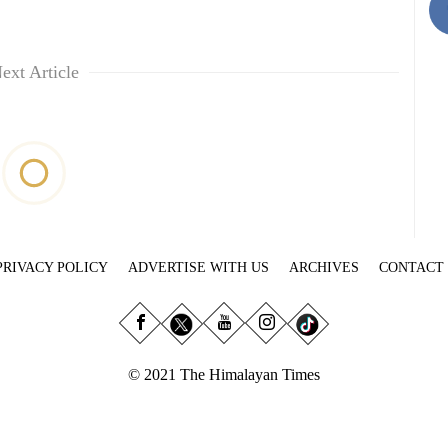
ext Article
PRIVACY POLICY
ADVERTISE WITH US
ARCHIVES
CONTACT
© 2021 The Himalayan Times