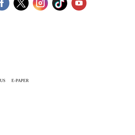
 US
E-PAPER