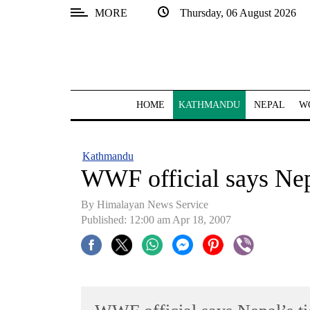
MORE
Thursday, 06 August 2026
SECTIONS
Home
Kathmandu
HOME
KATHMANDU
NEPAL
W
Nepal
COVID-
Kathmandu
19
WWF official says Nepa
Covid
By Himalayan News Service
Connect
Published: 12:00 am Apr 18, 2007
World
Opinion
Business