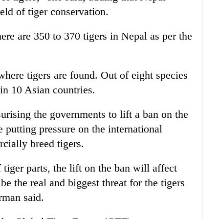
ield of tiger conservation.
ere are 350 to 370 tigers in Nepal as per the
here tigers are found. Out of eight species
 in 10 Asian countries.
ising the governments to lift a ban on the
re putting pressure on the international
ially breed tigers.
iger parts, the lift on the ban will affect
be the real and biggest threat for the tigers
erman said.