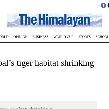
ORLD
OPINION
BUSINESS
WORLD CUP
SPORTS
SCHOOL
l’s tiger habitat shrinking