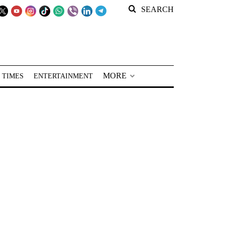
SEARCH
MORE
 TIMES
ENTERTAINMENT