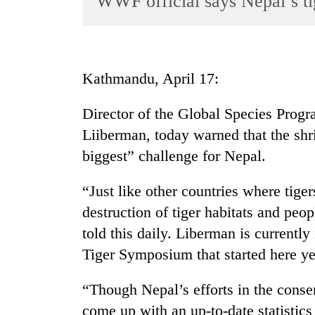
WWF official says Nepal’s tig
World
Cup
Sports
Kathmandu, April 17:
Entertainment
Director of the Global Species Prog
Lifestyle
Liiberman, today warned that the shri
Science&Tech
biggest” challenge for Nepal.
Blog
“Just like other countries where tiger
Environment
destruction of tiger habitats and peo
Health
told this daily. Liberman is currentl
Tiger Symposium that started here ye
“Though Nepal’s efforts in the conserv
come up with an up-to-date statistics 