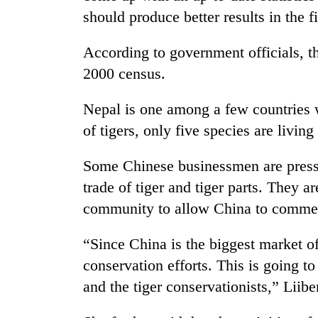
should produce better results in the f
According to government officials, th
2000 census.
Nepal is one among a few countries w
of tigers, only five species are living
TRENDING
Some Chinese businessmen are pressur
trade of tiger and tiger parts. They a
Gold
jumps
community to allow China to commerc
Rs
4,200
“Since China is the biggest market of t
per
tola
conservation efforts. This is going to 
and the tiger conservationists,” Liib
Police