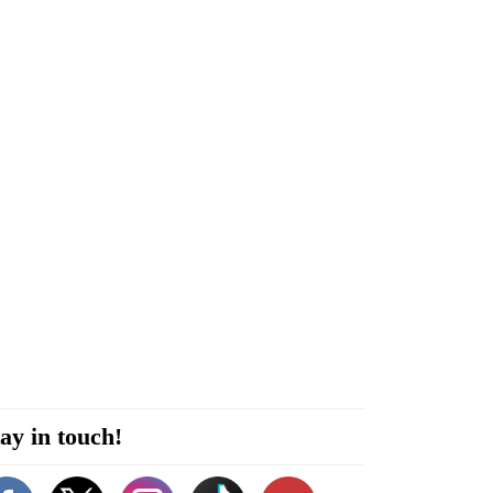
ay in touch!