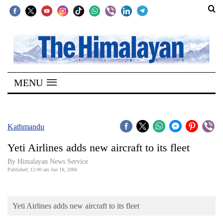
SECTIONS
Home
MENU
Kathmandu
Nepal
COVID-
Kathmandu
19
Yeti Airlines adds new aircraft to its fleet
Covid
By Himalayan News Service
Connect
Published: 12:00 am Jun 18, 2006
World
Yeti Airlines adds new aircraft to its fleet
Opinion