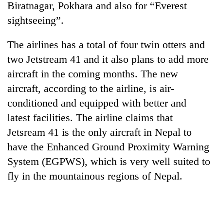
Biratnagar, Pokhara and also for “Everest
sightseeing”.
The airlines has a total of four twin otters and
two Jetstream 41 and it also plans to add more
aircraft in the coming months. The new
aircraft, according to the airline, is air-
conditioned and equipped with better and
latest facilities. The airline claims that
TRENDING
Jetsream 41 is the only aircraft in Nepal to
Silent
have the Enhanced Ground Proximity Warning
for
System (EGPWS), which is very well suited to
years,
Hetauda
fly in the mountainous regions of Nepal.
Textile
Industry's
looms
start