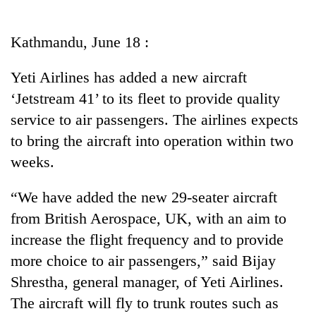
Business
World
Kathmandu, June 18 :
Cup
Yeti Airlines has added a new aircraft
Sports
‘Jetstream 41’ to its fleet to provide quality
Entertainment
service to air passengers. The airlines expects
Lifestyle
to bring the aircraft into operation within two
weeks.
Science&Tech
Blog
“We have added the new 29-seater aircraft
from British Aerospace, UK, with an aim to
Environment
increase the flight frequency and to provide
Health
more choice to air passengers,” said Bijay
Shrestha, general manager, of Yeti Airlines.
The aircraft will fly to trunk routes such as