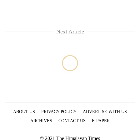
Next Article
ABOUT US
PRIVACY POLICY
ADVERTISE WITH US
ARCHIVES
CONTACT US
E-PAPER
© 2021 The Himalayan Times